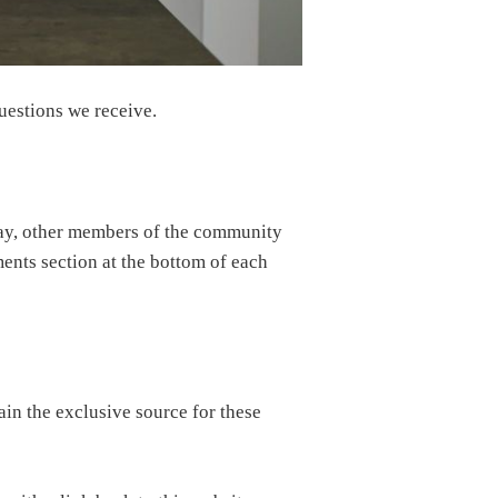
uestions we receive.
way, other members of the community
ments section at the bottom of each
in the exclusive source for these