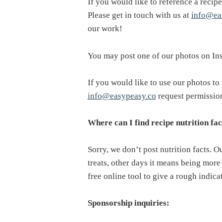
If you would like to reference a recipe
Please get in touch with us at
info@ea
our work!
You may post one of our photos on In
If you would like to use our photos to 
info@easypeasy.co
request permissio
Where can I find recipe nutrition fac
Sorry, we don’t post nutrition facts. 
treats, other days it means being more 
free online tool to give a rough indica
Sponsorship inquiries: