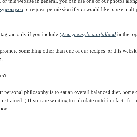
, or this website in general, you can use one of our photos along
sypeasy.co
to request permission if you would like to use mult
stagram only if you include
@
easypeasybeautifulfood
in the top
promote something other than one of our recipes, or this website
n.
ts?
Our personal philosophy is to eat an overall balanced diet. Som
restrained :) If you are wanting to calculate nutrition facts for
tion.