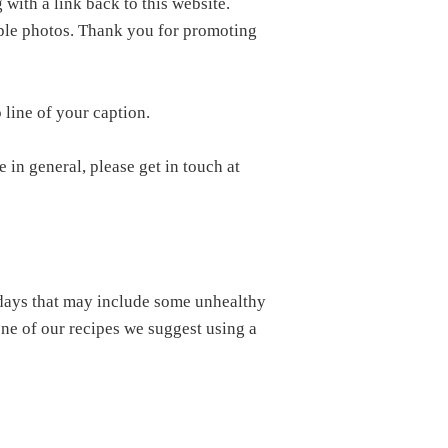
 with a link back to this website.
iple photos. Thank you for promoting
 line of your caption.
 in general, please get in touch at
e days that may include some unhealthy
 one of our recipes we suggest using a