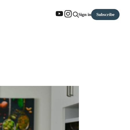
Subscribe
Sign in