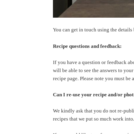
You can get in touch using the details
Recipe questions and feedback:
If you have a question or feedback ab
will be able to see the answers to you
recipe page. Please note you must be
Can I re-use your recipe and/or pho
We kindly ask that you do not re-publ
recipes that we put so much work into