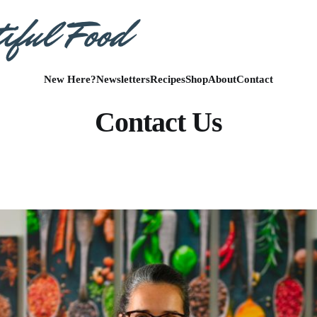
New Here?
Newsletters
Recipes
Shop
About
Contact
Contact Us