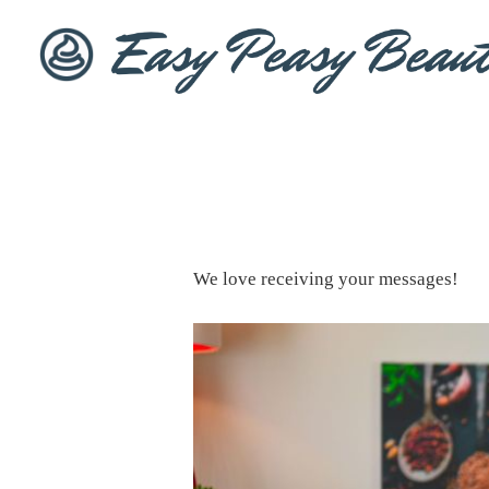
We love receiving your messages!