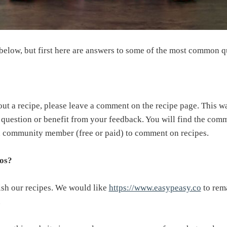
 below, but first here are answers to some of the most common q
out a recipe, please leave a comment on the recipe page. This 
r question or benefit from your feedback. You will find the com
 a community member (free or paid) to comment on recipes.
tos?
ish our recipes. We would like
https://www.easypeasy.co
to rema
.