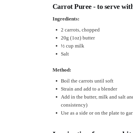
Carrot Puree - to serve with
Ingredients:
2 carrots, chopped
20g (1oz) butter
½ cup milk
Salt
Method:
Boil the carrots until soft
Strain and add to a blender
Add in the butter, milk and salt an
consistency)
Use as a side or on the plate to ga