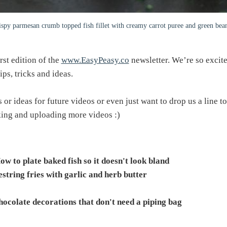
ispy parmesan crumb topped fish fillet with creamy carrot puree and green bea
irst edition of the
www.EasyPeasy.co
newsletter. We’re so excite
ps, tricks and ideas.
or ideas for future videos or even just want to drop us a line to 
king and uploading more videos :)
ow to plate baked fish so it doesn't look bland
string fries with garlic and herb butter
hocolate decorations that don't need a piping bag