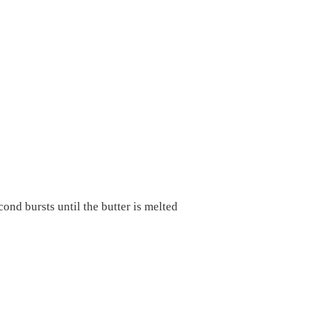
nd bursts until the butter is melted