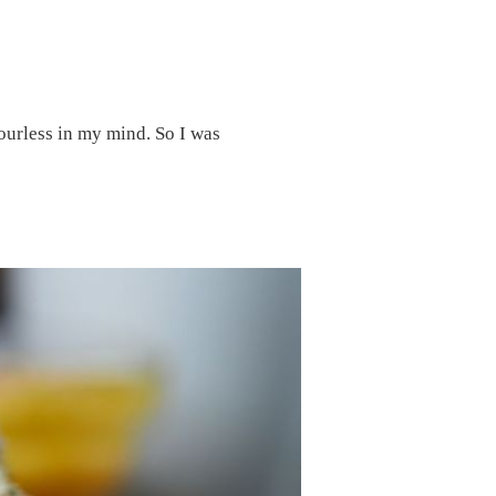
lourless in my mind. So I was