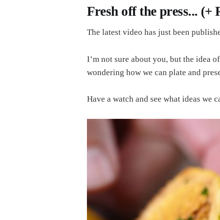
Fresh off the press... (+
The latest video has just been publishe
I’m not sure about you, but the idea of
wondering how we can plate and present
Have a watch and see what ideas we c