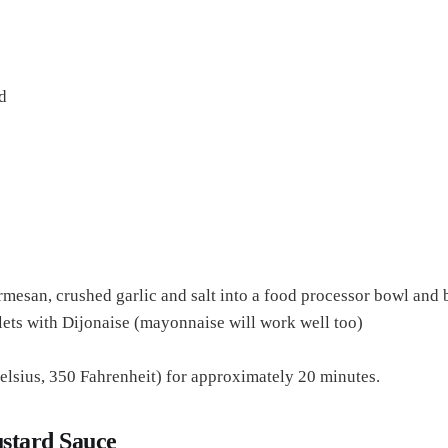
d
mesan, crushed garlic and salt into a food processor bowl and 
illets with Dijonaise (mayonnaise will work well too)
elsius, 350 Fahrenheit) for approximately 20 minutes.
stard Sauce