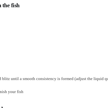
 the fish
d blitz until a smooth consistency is formed (adjust the liquid q
rnish your fish