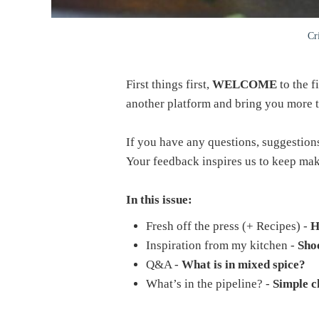
Cr
First things first,
WELCOME
to the f
another platform and bring you more ti
If you have any questions, suggestions 
Your feedback inspires us to keep ma
In this issue:
Fresh off the press (+ Recipes) -
H
Inspiration from my kitchen -
Shoe
Q&A -
What is in mixed spice?
What’s in the pipeline? -
Simple c