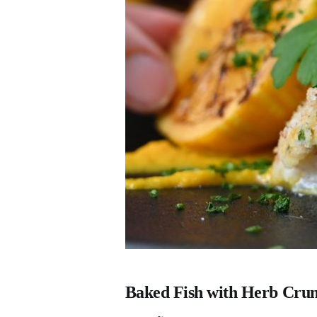
Baked Fish with Herb Cru