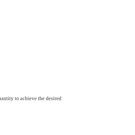
uantity to achieve the desired