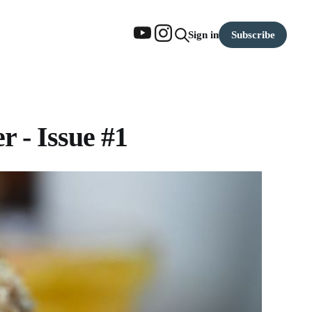
Subscribe
Sign in
 - Issue #1