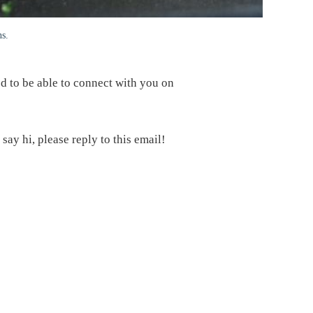
ns.
d to be able to connect with you on
say hi, please reply to this email!