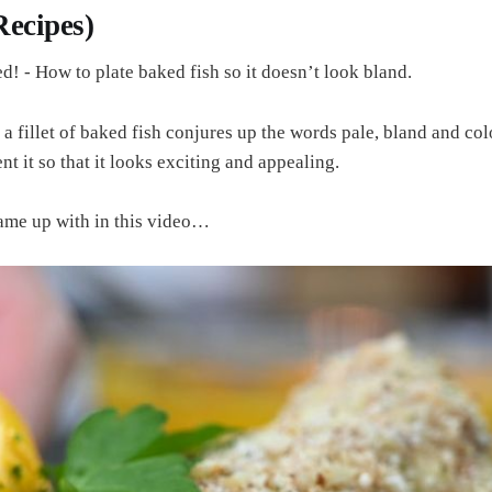
 Recipes)
d! - How to plate baked fish so it doesn’t look bland.
 a fillet of baked fish conjures up the words pale, bland and co
 it so that it looks exciting and appealing.
ame up with in this video…