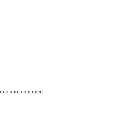
blitz until combined