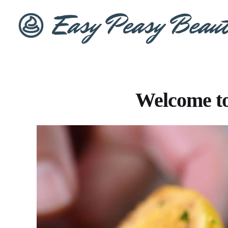
Welcome to