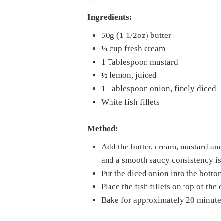
Ingredients:
50g (1 1/2oz) butter
¼ cup fresh cream
1 Tablespoon mustard
½ lemon, juiced
1 Tablespoon onion, finely diced
White fish fillets
Method:
Add the butter, cream, mustard an
and a smooth saucy consistency is
Put the diced onion into the botto
Place the fish fillets on top of th
Bake for approximately 20 minutes