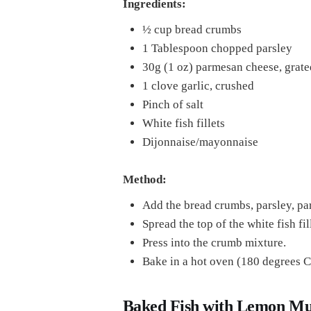
Ingredients:
½ cup bread crumbs
1 Tablespoon chopped parsley
30g (1 oz) parmesan cheese, grate
1 clove garlic, crushed
Pinch of salt
White fish fillets
Dijonnaise/mayonnaise
Method:
Add the bread crumbs, parsley, par
Spread the top of the white fish f
Press into the crumb mixture.
Bake in a hot oven (180 degrees C
Baked Fish with Lemon Mu