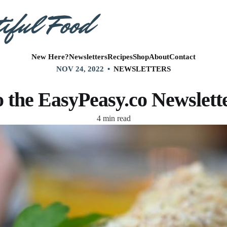
New Here?
Newsletters
Recipes
Shop
About
Contact
NOV 24, 2022
NEWSLETTERS
 the EasyPeasy.co Newsletter
4 min read