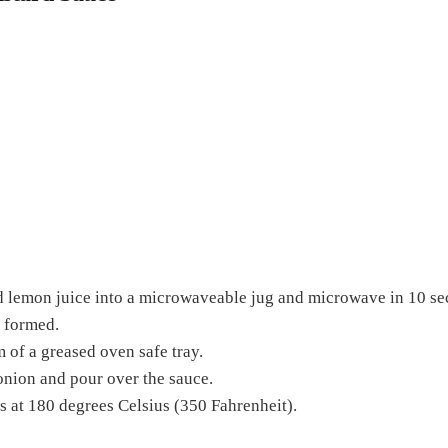
d lemon juice into a microwaveable jug and microwave in 10 seco
 formed.
m of a greased oven safe tray.
e onion and pour over the sauce.
 at 180 degrees Celsius (350 Fahrenheit).