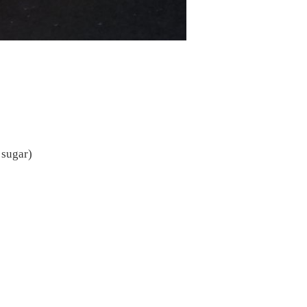
 sugar)