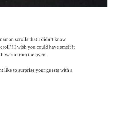
nnamon scrolls that I didn’t know
roll’! I wish you could have smelt it
till warm from the oven.
t like to surprise your guests with a
?