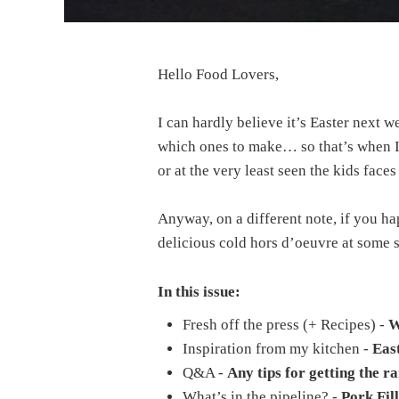
Hello Food Lovers,
I can hardly believe it’s Easter next 
which ones to make… so that’s when I 
or at the very least seen the kids fac
Anyway, on a different note, if you ha
delicious cold hors d’oeuvre at some 
In this issue:
Fresh off the press (+ Recipes) -
W
Inspiration from my kitchen -
East
Q&A -
Any tips for getting the r
What’s in the pipeline? -
Pork Fill