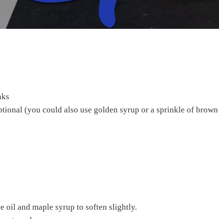
nks
ptional (you could also use golden syrup or a sprinkle of brown
tle oil and maple syrup to soften slightly.