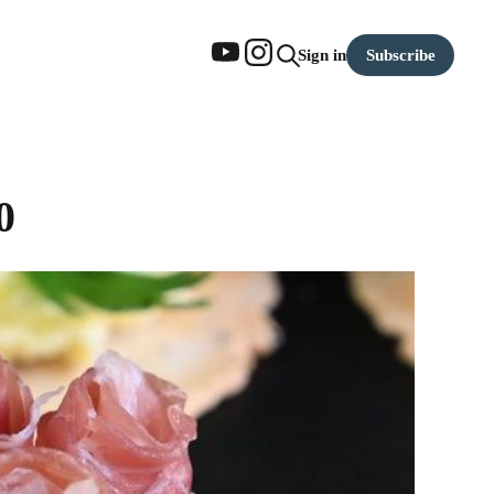
Subscribe
Sign in
0