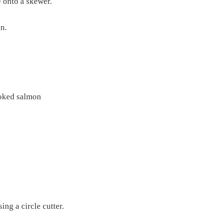
 onto a skewer.
n.
moked salmon
sing a circle cutter.