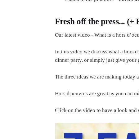
Fresh off the press... (+
Our latest video - What is a hors d’oe
In this video we discuss what a hors d'
dinner party, or simply just give your
The three ideas we are making today ar
Hors d'oeuvres are great as you can mi
Click on the video to have a look a