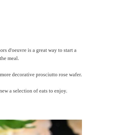
rs d'oeuvre is a great way to start a
the meal.
 more decorative prosciutto rose wafer.
ew a selection of eats to enjoy.