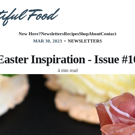
New Here?
Newsletters
Recipes
Shop
About
Contact
MAR 30, 2023
NEWSLETTERS
Easter Inspiration - Issue #1
4 min read