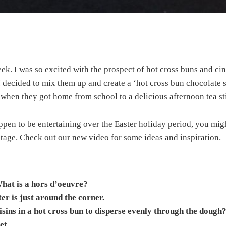
week. I was so excited with the prospect of hot cross buns and ci
decided to mix them up and create a ‘hot cross bun chocolate sc
es when they got home from school to a delicious afternoon tea s
ppen to be entertaining over the Easter holiday period, you migh
stage. Check out our new video for some ideas and inspiration.
hat is a hors d’oeuvre?
er is just around the corner.
aisins in a hot cross bun to disperse evenly through the dough
et