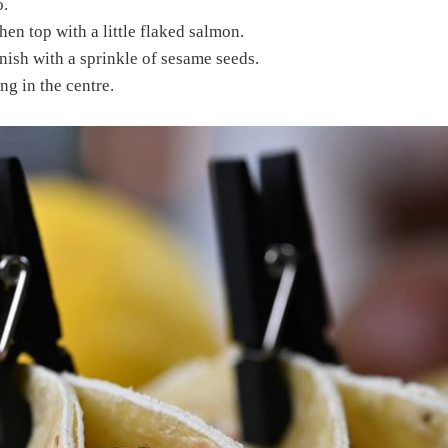
.
en top with a little flaked salmon.
ish with a sprinkle of sesame seeds.
ng in the centre.