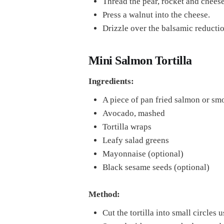
Thread the pear, rocket and cheese
Press a walnut into the cheese.
Drizzle over the balsamic reductio
Mini Salmon Tortilla
Ingredients:
A piece of pan fried salmon or s
Avocado, mashed
Tortilla wraps
Leafy salad greens
Mayonnaise (optional)
Black sesame seeds (optional)
Method:
Cut the tortilla into small circles u