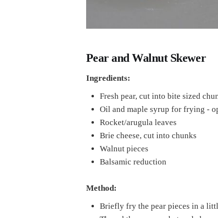
Pear and Walnut Skewer
Ingredients:
Fresh pear, cut into bite sized chu
Oil and maple syrup for frying - o
Rocket/arugula leaves
Brie cheese, cut into chunks
Walnut pieces
Balsamic reduction
Method:
Briefly fry the pear pieces in a lit