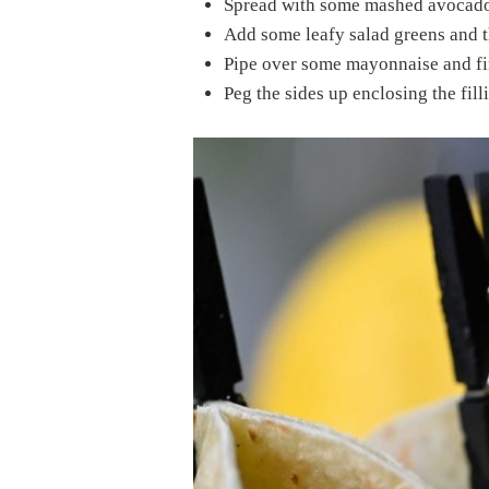
Spread with some mashed avocado
Add some leafy salad greens and th
Pipe over some mayonnaise and fin
Peg the sides up enclosing the filli