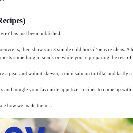
 Recipes)
uvre? has just been published.
oeuvre is, then show you 3 simple cold hors d’oeuvre ideas. A ho
 guests something to snack on while you're preparing the rest of 
e a pear and walnut skewer, a mini salmon tortilla, and lastly a
x and mingle your favourite appetizer recipes to come up with n
nd see how we made them…