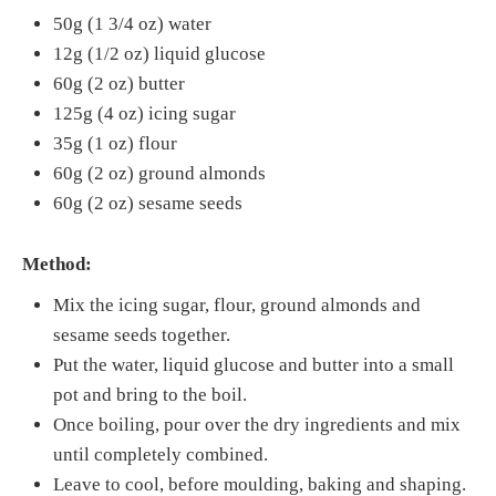
50g (1 3/4 oz) water
12g (1/2 oz) liquid glucose
60g (2 oz) butter
125g (4 oz) icing sugar
35g (1 oz) flour
60g (2 oz) ground almonds
60g (2 oz) sesame seeds
Method:
Mix the icing sugar, flour, ground almonds and
sesame seeds together.
Put the water, liquid glucose and butter into a small
pot and bring to the boil.
Once boiling, pour over the dry ingredients and mix
until completely combined.
Leave to cool, before moulding, baking and shaping.