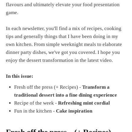
flavours and ultimately elevate your food presentation
game.
In each newsletter, you'll find a mix of recipes, cooking
tips and generally things that I have been doing in my
own kitchen. From simple weeknight meals to elaborate
dinner party dishes, we've got you covered. I hope you
enjoy the dessert transformation in the latest video.
In this issue:
Fresh off the press (+ Recipes) -
Transform a
traditional dessert into a fine dining experience
Recipe of the week -
Refreshing mint cordial
Fun in the kitchen -
Cake inspiration