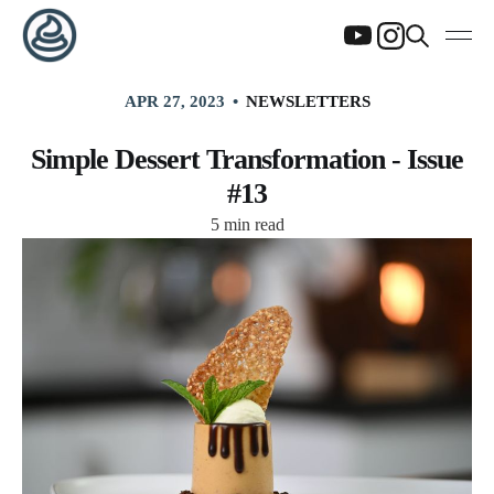
APR 27, 2023
NEWSLETTERS
Simple Dessert Transformation - Issue
#13
5 min read