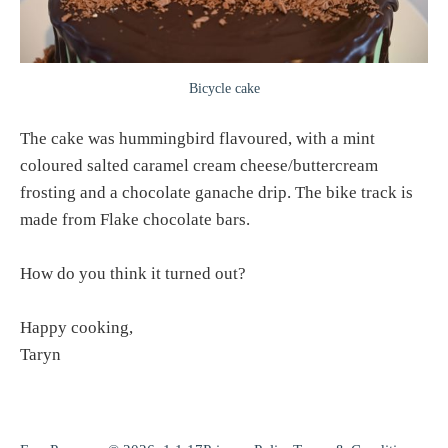
Bicycle cake
The cake was hummingbird flavoured, with a mint
coloured salted caramel cream cheese/buttercream
frosting and a chocolate ganache drip. The bike track is
made from Flake chocolate bars.
How do you think it turned out?
Happy cooking,
Taryn