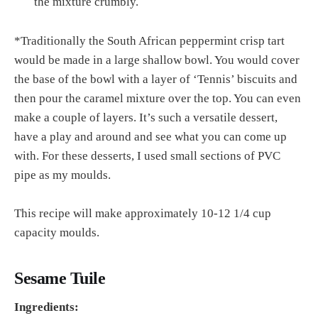
the mixture crumbly.
*Traditionally the South African peppermint crisp tart
would be made in a large shallow bowl. You would cover
the base of the bowl with a layer of ‘Tennis’ biscuits and
then pour the caramel mixture over the top. You can even
make a couple of layers. It’s such a versatile dessert,
have a play and around and see what you can come up
with. For these desserts, I used small sections of PVC
pipe as my moulds.
This recipe will make approximately 10-12 1/4 cup
capacity moulds.
Sesame Tuile
Ingredients: