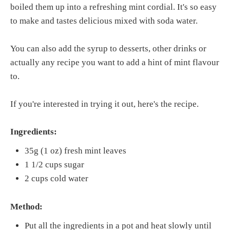
boiled them up into a refreshing mint cordial. It's so easy
to make and tastes delicious mixed with soda water.
You can also add the syrup to desserts, other drinks or
actually any recipe you want to add a hint of mint flavour
to.
If you're interested in trying it out, here's the recipe.
Ingredients:
35g (1 oz) fresh mint leaves
1 1/2 cups sugar
2 cups cold water
Method:
Put all the ingredients in a pot and heat slowly until