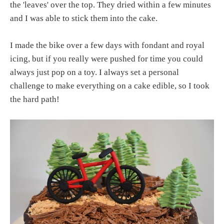
the 'leaves' over the top. They dried within a few minutes
and I was able to stick them into the cake.
I made the bike over a few days with fondant and royal
icing, but if you really were pushed for time you could
always just pop on a toy. I always set a personal
challenge to make everything on a cake edible, so I took
the hard path!