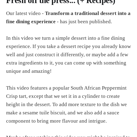
Fresh off the press... (+ Recipes)
Our latest video -
Transform a traditional dessert into a
fine dining experience
- has just been published.
In this video we turn a simple dessert into a fine dining
experience. If you take a dessert recipe you already know
well and just construct it differently, or maybe add a few
extra ingredients to it, you can come up with something
unique and amazing!
This video features a popular South African Peppermint
Crisp tart, except that we set it in a cylinder to create
height in the dessert. To add more texture to the dish we
make a sesame tuile biscuit, and we also add a sauce
component to bring more flavour and intrigue.