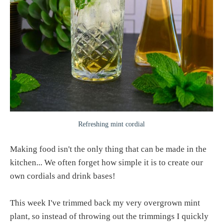
Refreshing mint cordial
Making food isn't the only thing that can be made in the
kitchen... We often forget how simple it is to create our
own cordials and drink bases!
This week I've trimmed back my very overgrown mint
plant, so instead of throwing out the trimmings I quickly