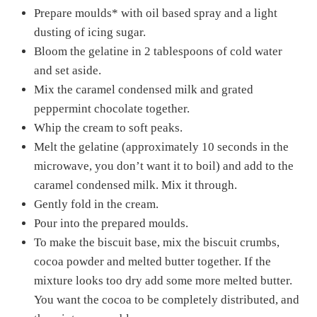
Prepare moulds* with oil based spray and a light
dusting of icing sugar.
Bloom the gelatine in 2 tablespoons of cold water
and set aside.
Mix the caramel condensed milk and grated
peppermint chocolate together.
Whip the cream to soft peaks.
Melt the gelatine (approximately 10 seconds in the
microwave, you don’t want it to boil) and add to the
caramel condensed milk. Mix it through.
Gently fold in the cream.
Pour into the prepared moulds.
To make the biscuit base, mix the biscuit crumbs,
cocoa powder and melted butter together. If the
mixture looks too dry add some more melted butter.
You want the cocoa to be completely distributed, and