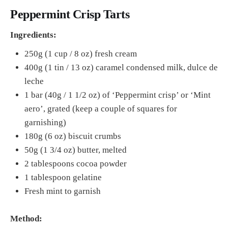
Peppermint Crisp Tarts
Ingredients:
250g (1 cup / 8 oz) fresh cream
400g (1 tin / 13 oz) caramel condensed milk, dulce de
leche
1 bar (40g / 1 1/2 oz) of ‘Peppermint crisp’ or ‘Mint
aero’, grated (keep a couple of squares for
garnishing)
180g (6 oz) biscuit crumbs
50g (1 3/4 oz) butter, melted
2 tablespoons cocoa powder
1 tablespoon gelatine
Fresh mint to garnish
Method: