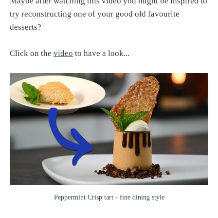
Maybe after watching this video you might be inspired to
try reconstructing one of your good old favourite
desserts?
Click on the
video
to have a look...
Peppermint Crisp tart - fine dining style