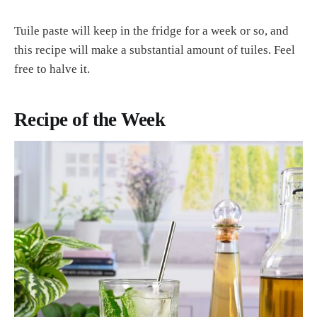
Tuile paste will keep in the fridge for a week or so, and
this recipe will make a substantial amount of tuiles. Feel
free to halve it.
Recipe of the Week