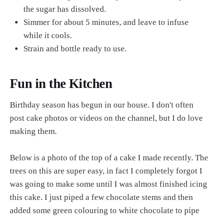
the sugar has dissolved.
Simmer for about 5 minutes, and leave to infuse
while it cools.
Strain and bottle ready to use.
Fun in the Kitchen
Birthday season has begun in our house. I don't often
post cake photos or videos on the channel, but I do love
making them.
Below is a photo of the top of a cake I made recently. The
trees on this are super easy, in fact I completely forgot I
was going to make some until I was almost finished icing
this cake. I just piped a few chocolate stems and then
added some green colouring to white chocolate to pipe