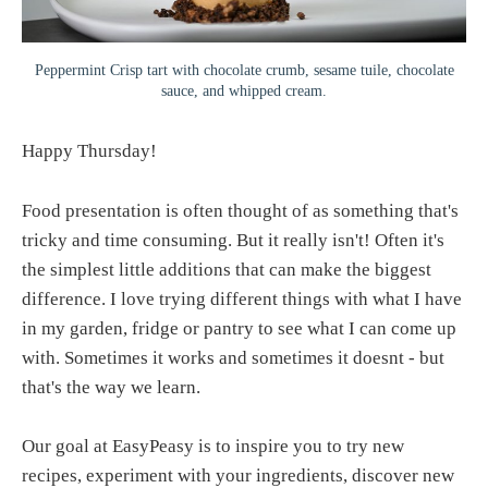
Peppermint Crisp tart with chocolate crumb, sesame tuile, chocolate
sauce, and whipped cream.
Happy Thursday!
Food presentation is often thought of as something that's
tricky and time consuming. But it really isn't! Often it's
the simplest little additions that can make the biggest
difference. I love trying different things with what I have
in my garden, fridge or pantry to see what I can come up
with. Sometimes it works and sometimes it doesnt - but
that's the way we learn.
Our goal at EasyPeasy is to inspire you to try new
recipes, experiment with your ingredients, discover new