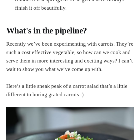
finish it off beautifully.
What's in the pipeline?
Recently we’ve been experimenting with carrots. They’re
such a cost effective vegetable, so how can we cook and
serve them in more interesting and exciting ways? I can’t
wait to show you what we’ve come up with.
Here’s a little sneak peak of a carrot salad that’s a little
different to boring grated carrots :)