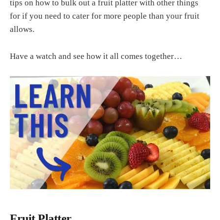
tips on how to bulk out a fruit platter with other things
for if you need to cater for more people than your fruit
allows.
Have a watch and see how it all comes together…
Fruit Platter