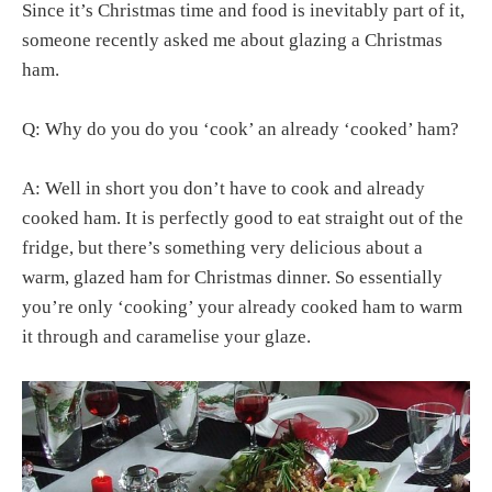
Since it’s Christmas time and food is inevitably part of it,
someone recently asked me about glazing a Christmas
ham.
Q: Why do you do you ‘cook’ an already ‘cooked’ ham?
A: Well in short you don’t have to cook and already
cooked ham. It is perfectly good to eat straight out of the
fridge, but there’s something very delicious about a
warm, glazed ham for Christmas dinner. So essentially
you’re only ‘cooking’ your already cooked ham to warm
it through and caramelise your glaze.