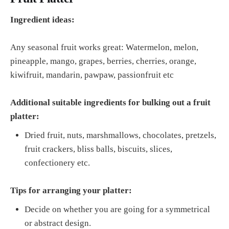
Ingredient ideas:
Any seasonal fruit works great: Watermelon, melon,
pineapple, mango, grapes, berries, cherries, orange,
kiwifruit, mandarin, pawpaw, passionfruit etc
Additional suitable ingredients for bulking out a fruit
platter:
Dried fruit, nuts, marshmallows, chocolates, pretzels,
fruit crackers, bliss balls, biscuits, slices,
confectionery etc.
Tips for arranging your platter:
Decide on whether you are going for a symmetrical
or abstract design.