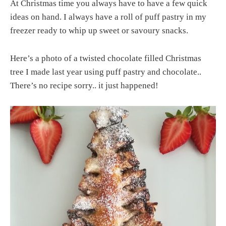
At Christmas time you always have to have a few quick
ideas on hand. I always have a roll of puff pastry in my
freezer ready to whip up sweet or savoury snacks.
Here’s a photo of a twisted chocolate filled Christmas
tree I made last year using puff pastry and chocolate..
There’s no recipe sorry.. it just happened!