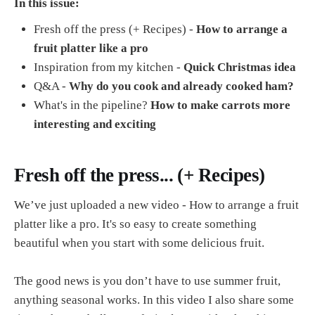
In this issue:
Fresh off the press (+ Recipes) -
How to arrange a
fruit platter like a pro
Inspiration from my kitchen -
Quick Christmas idea
Q&A -
Why do you cook and already cooked ham?
What's in the pipeline?
How to make carrots more
interesting and exciting
Fresh off the press... (+ Recipes)
We’ve just uploaded a new video - How to arrange a fruit
platter like a pro. It's so easy to create something
beautiful when you start with some delicious fruit.
The good news is you don’t have to use summer fruit,
anything seasonal works. In this video I also share some