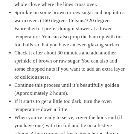
whole clove where the lines cross over.
Sprinkle on some brown or raw sugar and pop into a
warm oven. (160 degrees Celsius/320 degrees
Fahrenheit). I prefer doing it slower at a lower
temperature. You can also prop the ham up with tin
foil balls so that you have an even glazing surface.
Check it after about 30 minutes and add another
sprinkle of brown or raw sugar. You can also add
some chopped nuts if you want to add an extra layer
of deliciousness.
Continue this process until it’s beautifully golden
(Approximately 2 hours).
If it starts to get a little too dark, turn the oven
temperature down a little.
When you’re ready to serve, cover the hock end (if
you have one) with tin foil and tie on a festive
ribbon. A few springs of fresh green herbs always