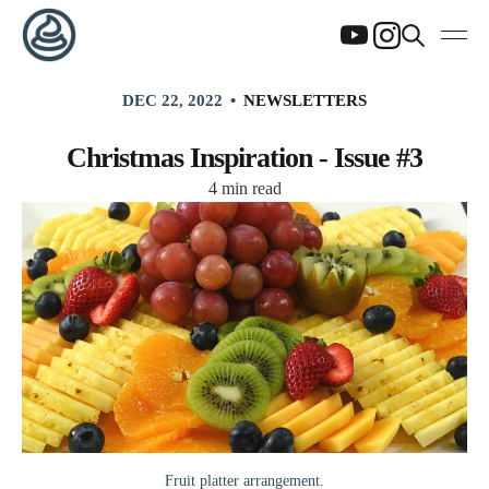
DEC 22, 2022
NEWSLETTERS
Christmas Inspiration - Issue #3
4 min read
Fruit platter arrangement.