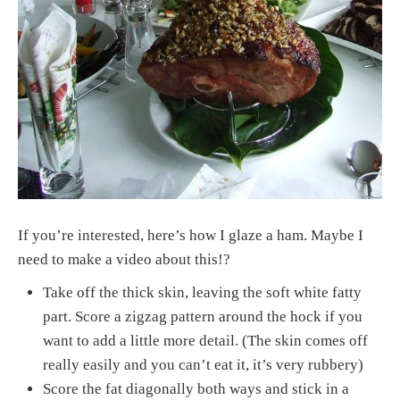
If you’re interested, here’s how I glaze a ham. Maybe I
need to make a video about this!?
Take off the thick skin, leaving the soft white fatty
part. Score a zigzag pattern around the hock if you
want to add a little more detail. (The skin comes off
really easily and you can’t eat it, it’s very rubbery)
Score the fat diagonally both ways and stick in a