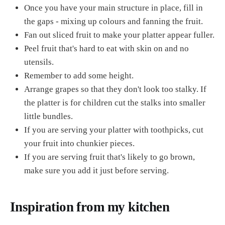
Once you have your main structure in place, fill in
the gaps - mixing up colours and fanning the fruit.
Fan out sliced fruit to make your platter appear fuller.
Peel fruit that's hard to eat with skin on and no
utensils.
Remember to add some height.
Arrange grapes so that they don't look too stalky. If
the platter is for children cut the stalks into smaller
little bundles.
If you are serving your platter with toothpicks, cut
your fruit into chunkier pieces.
If you are serving fruit that's likely to go brown,
make sure you add it just before serving.
Inspiration from my kitchen