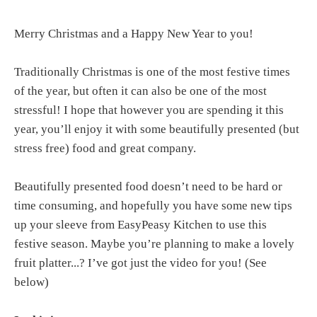
Merry Christmas and a Happy New Year to you!
Traditionally Christmas is one of the most festive times
of the year, but often it can also be one of the most
stressful! I hope that however you are spending it this
year, you’ll enjoy it with some beautifully presented (but
stress free) food and great company.
Beautifully presented food doesn’t need to be hard or
time consuming, and hopefully you have some new tips
up your sleeve from EasyPeasy Kitchen to use this
festive season. Maybe you’re planning to make a lovely
fruit platter...? I’ve got just the video for you! (See
below)