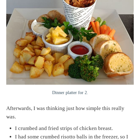
Dinner platter for 2.
Afterwards, I was thinking just how simple this really
was.
I crumbed and fried strips of chicken breast.
I had some crumbed risotto balls in the freezer, so I