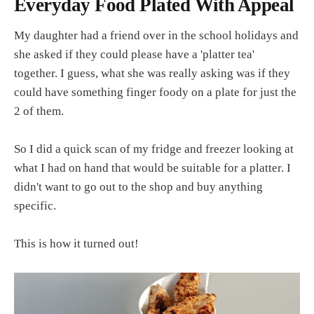
Everyday Food Plated With Appeal
My daughter had a friend over in the school holidays and
she asked if they could please have a 'platter tea'
together. I guess, what she was really asking was if they
could have something finger foody on a plate for just the
2 of them.
So I did a quick scan of my fridge and freezer looking at
what I had on hand that would be suitable for a platter. I
didn't want to go out to the shop and buy anything
specific.
This is how it turned out!