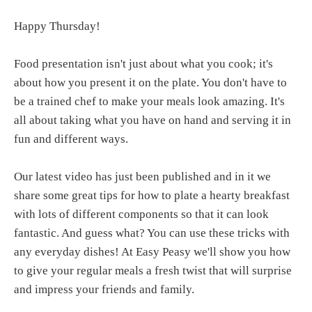
Happy Thursday!
Food presentation isn't just about what you cook; it's
about how you present it on the plate. You don't have to
be a trained chef to make your meals look amazing. It's
all about taking what you have on hand and serving it in
fun and different ways.
Our latest video has just been published and in it we
share some great tips for how to plate a hearty breakfast
with lots of different components so that it can look
fantastic. And guess what? You can use these tricks with
any everyday dishes! At Easy Peasy we'll show you how
to give your regular meals a fresh twist that will surprise
and impress your friends and family.