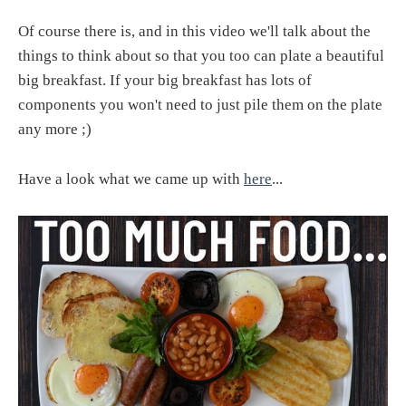
Of course there is, and in this video we'll talk about the
things to think about so that you too can plate a beautiful
big breakfast. If your big breakfast has lots of
components you won't need to just pile them on the plate
any more ;)
Have a look what we came up with
here
...