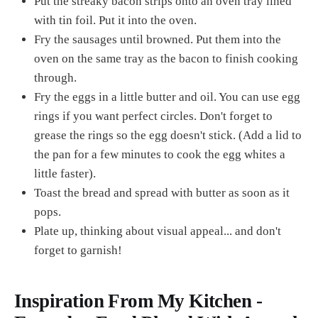
Put the streaky bacon strips onto an oven tray lined
with tin foil. Put it into the oven.
Fry the sausages until browned. Put them into the
oven on the same tray as the bacon to finish cooking
through.
Fry the eggs in a little butter and oil. You can use egg
rings if you want perfect circles. Don't forget to
grease the rings so the egg doesn't stick. (Add a lid to
the pan for a few minutes to cook the egg whites a
little faster).
Toast the bread and spread with butter as soon as it
pops.
Plate up, thinking about visual appeal... and don't
forget to garnish!
Inspiration From My Kitchen -