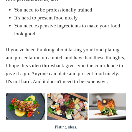
You need to be professionally trained
It's hard to present food nicely
You need expensive ingredients to make your food
look good.
If you've been thinking about taking your food plating
and presentation up a notch and have had these thoughts,
I hope this video throwback gives you the confidence to
give it a go. Anyone can plate and present food nicely.
It's not hard. And it doesn't need to be expensive.
Plating ideas.