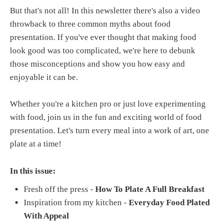
But that's not all! In this newsletter there's also a video
throwback to three common myths about food
presentation. If you've ever thought that making food
look good was too complicated, we're here to debunk
those misconceptions and show you how easy and
enjoyable it can be.
Whether you're a kitchen pro or just love experimenting
with food, join us in the fun and exciting world of food
presentation. Let's turn every meal into a work of art, one
plate at a time!
In this issue:
Fresh off the press -
How To Plate A Full Breakfast
Inspiration from my kitchen -
Everyday Food Plated
With Appeal