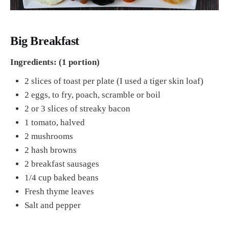
Big Breakfast
Ingredients: (1 portion)
2 slices of toast per plate (I used a tiger skin loaf)
2 eggs, to fry, poach, scramble or boil
2 or 3 slices of streaky bacon
1 tomato, halved
2 mushrooms
2 hash browns
2 breakfast sausages
1/4 cup baked beans
Fresh thyme leaves
Salt and pepper