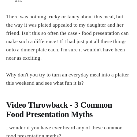
off.
There was nothing tricky or fancy about this meal, but
the way it was plated appealed to my daughter and her
friend. Isn't this so often the case - food presentation can
make such a difference! If I had just put all these things
onto a dinner plate each, I'm sure it wouldn't have been
near as exciting.
Why don't you try to turn an everyday meal into a platter
this weekend and see what fun it is?
Video Throwback - 3 Common
Food Presentation Myths
I wonder if you have ever heard any of these common
food presentation myths?