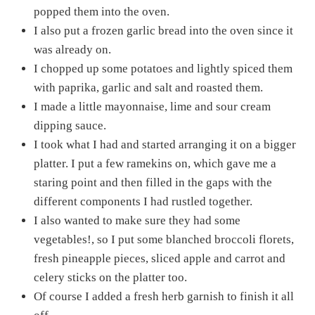
popped them into the oven.
I also put a frozen garlic bread into the oven since it
was already on.
I chopped up some potatoes and lightly spiced them
with paprika, garlic and salt and roasted them.
I made a little mayonnaise, lime and sour cream
dipping sauce.
I took what I had and started arranging it on a bigger
platter. I put a few ramekins on, which gave me a
staring point and then filled in the gaps with the
different components I had rustled together.
I also wanted to make sure they had some
vegetables!, so I put some blanched broccoli florets,
fresh pineapple pieces, sliced apple and carrot and
celery sticks on the platter too.
Of course I added a fresh herb garnish to finish it all