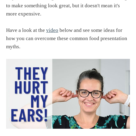
to make something look great, but it doesn't mean it's
more expensive.
Have a look at the
video
below and see some ideas for
how you can overcome these common food presentation
myths.