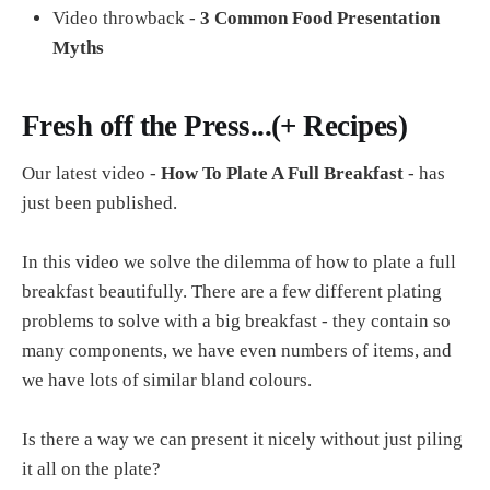
Video throwback -
3 Common Food Presentation
Myths
Fresh off the Press...(+ Recipes)
Our latest video -
How To Plate A Full Breakfast
- has
just been published.
In this video we solve the dilemma of how to plate a full
breakfast beautifully. There are a few different plating
problems to solve with a big breakfast - they contain so
many components, we have even numbers of items, and
we have lots of similar bland colours.
Is there a way we can present it nicely without just piling
it all on the plate?