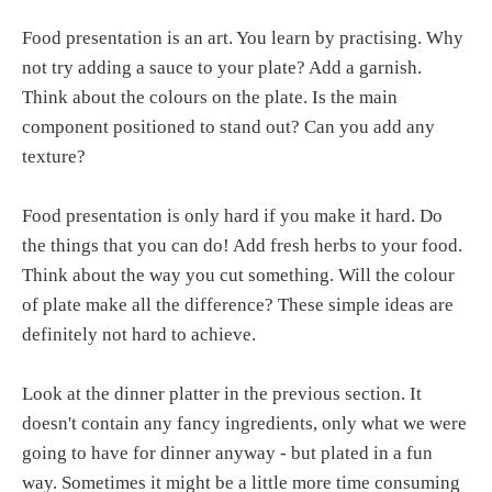
Food presentation is an art. You learn by practising. Why
not try adding a sauce to your plate? Add a garnish.
Think about the colours on the plate. Is the main
component positioned to stand out? Can you add any
texture?
Food presentation is only hard if you make it hard. Do
the things that you can do! Add fresh herbs to your food.
Think about the way you cut something. Will the colour
of plate make all the difference? These simple ideas are
definitely not hard to achieve.
Look at the dinner platter in the previous section. It
doesn't contain any fancy ingredients, only what we were
going to have for dinner anyway - but plated in a fun
way. Sometimes it might be a little more time consuming