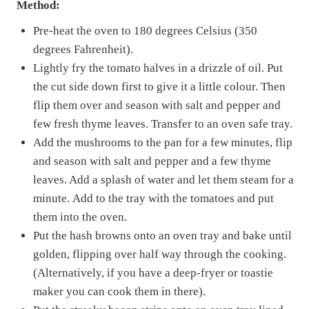
Method:
Pre-heat the oven to 180 degrees Celsius (350
degrees Fahrenheit).
Lightly fry the tomato halves in a drizzle of oil. Put
the cut side down first to give it a little colour. Then
flip them over and season with salt and pepper and
few fresh thyme leaves. Transfer to an oven safe tray.
Add the mushrooms to the pan for a few minutes, flip
and season with salt and pepper and a few thyme
leaves. Add a splash of water and let them steam for a
minute. Add to the tray with the tomatoes and put
them into the oven.
Put the hash browns onto an oven tray and bake until
golden, flipping over half way through the cooking.
(Alternatively, if you have a deep-fryer or toastie
maker you can cook them in there).