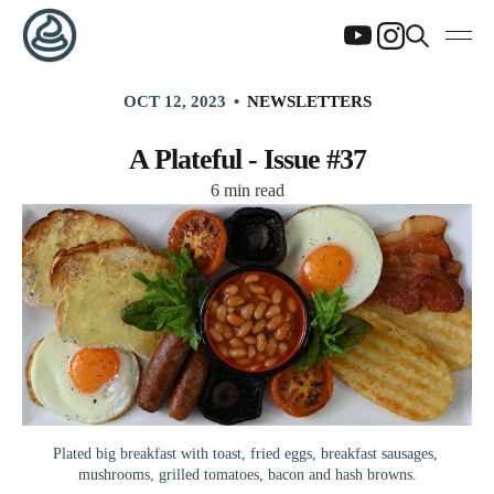
OCT 12, 2023
NEWSLETTERS
A Plateful - Issue #37
6 min read
Plated big breakfast with toast, fried eggs, breakfast sausages, 
mushrooms, grilled tomatoes, bacon and hash browns.