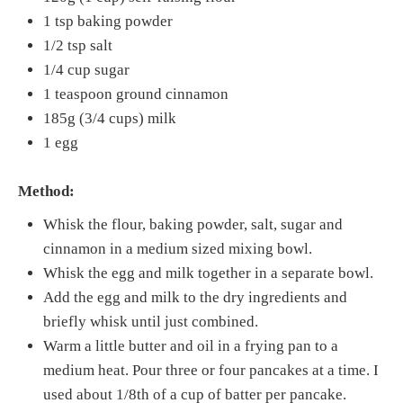
1 tsp baking powder
1/2 tsp salt
1/4 cup sugar
1 teaspoon ground cinnamon
185g (3/4 cups) milk
1 egg
Method:
Whisk the flour, baking powder, salt, sugar and
cinnamon in a medium sized mixing bowl.
Whisk the egg and milk together in a separate bowl.
Add the egg and milk to the dry ingredients and
briefly whisk until just combined.
Warm a little butter and oil in a frying pan to a
medium heat. Pour three or four pancakes at a time. I
used about 1/8th of a cup of batter per pancake.