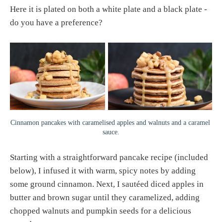
Here it is plated on both a white plate and a black plate -
do you have a preference?
Cinnamon pancakes with caramelised apples and walnuts and a caramel 
sauce.
Starting with a straightforward pancake recipe (included
below), I infused it with warm, spicy notes by adding
some ground cinnamon. Next, I sautéed diced apples in
butter and brown sugar until they caramelized, adding
chopped walnuts and pumpkin seeds for a delicious