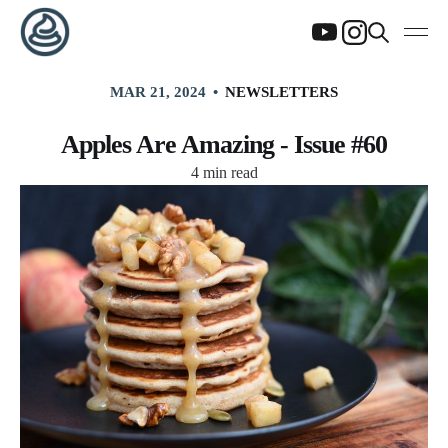
MAR 21, 2024
NEWSLETTERS
Apples Are Amazing - Issue #60
4 min read