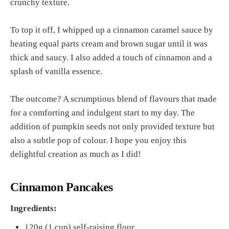
crunchy texture.
To top it off, I whipped up a cinnamon caramel sauce by
heating equal parts cream and brown sugar until it was
thick and saucy. I also added a touch of cinnamon and a
splash of vanilla essence.
The outcome? A scrumptious blend of flavours that made
for a comforting and indulgent start to my day. The
addition of pumpkin seeds not only provided texture but
also a subtle pop of colour. I hope you enjoy this
delightful creation as much as I did!
Cinnamon Pancakes
Ingredients:
120g (1 cup) self-raising flour