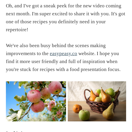
Oh, and I've got a sneak peek for the new video coming
next month. I'm super excited to share it with you. It's got
one of those recipes you definitely need in your
repertoire!
We've also been busy behind the scenes making
improvements to the
easypeasy.co
website. I hope you
find it more user friendly and full of inspiration when
you're stuck for recipes with a food presentation focus.