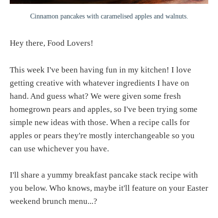
Cinnamon pancakes with caramelised apples and walnuts.
Hey there, Food Lovers!
This week I've been having fun in my kitchen! I love
getting creative with whatever ingredients I have on
hand. And guess what? We were given some fresh
homegrown pears and apples, so I've been trying some
simple new ideas with those. When a recipe calls for
apples or pears they're mostly interchangeable so you
can use whichever you have.
I'll share a yummy breakfast pancake stack recipe with
you below. Who knows, maybe it'll feature on your Easter
weekend brunch menu...?