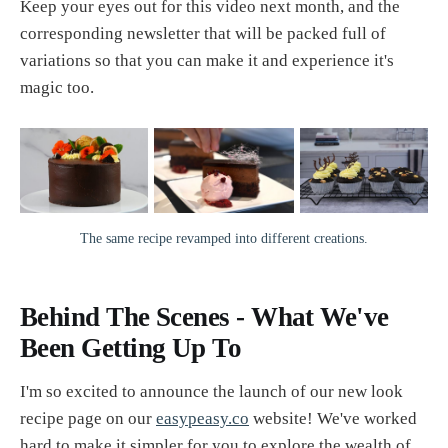
Keep your eyes out for this video next month, and the
corresponding newsletter that will be packed full of
variations so that you can make it and experience it's
magic too.
The same recipe revamped into different creations.
Behind The Scenes - What We've
Been Getting Up To
I'm so excited to announce the launch of our new look
recipe page on our
easypeasy.co
website! We've worked
hard to make it simpler for you to explore the wealth of