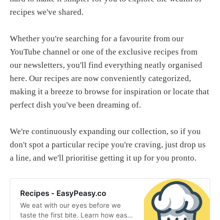
recipes we've shared.
Whether you're searching for a favourite from our
YouTube channel or one of the exclusive recipes from
our newsletters, you'll find everything neatly organised
here. Our recipes are now conveniently categorized,
making it a breeze to browse for inspiration or locate that
perfect dish you've been dreaming of.
We're continuously expanding our collection, so if you
don't spot a particular recipe you're craving, just drop us
a line, and we'll prioritise getting it up for you pronto.
Recipes - EasyPeasy.co
We eat with our eyes before we
taste the first bite. Learn how easy