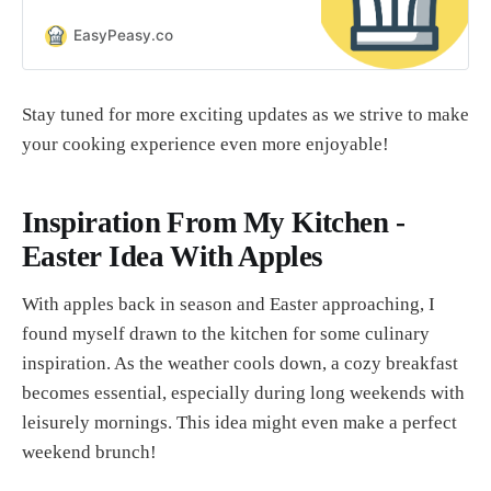
it is to make food that looks
beautiful and tastes amazing. It’s
EasyPeasy.co
easier than you think!
Stay tuned for more exciting updates as we strive to make
your cooking experience even more enjoyable!
Inspiration From My Kitchen -
Easter Idea With Apples
With apples back in season and Easter approaching, I
found myself drawn to the kitchen for some culinary
inspiration. As the weather cools down, a cozy breakfast
becomes essential, especially during long weekends with
leisurely mornings. This idea might even make a perfect
weekend brunch!