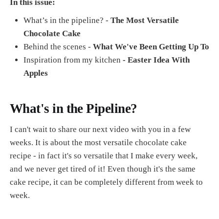
In this issue:
What’s in the pipeline? -
The Most Versatile
Chocolate Cake
Behind the scenes -
What We've Been Getting Up To
Inspiration from my kitchen
- Easter Idea With
Apples
What's in the Pipeline?
I can't wait to share our next video with you in a few
weeks. It is about the most versatile chocolate cake
recipe - in fact it's so versatile that I make every week,
and we never get tired of it! Even though it's the same
cake recipe, it can be completely different from week to
week.