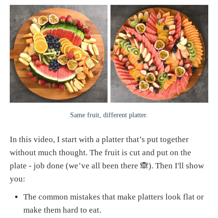
Same fruit, different platter.
In this video, I start with a platter that’s put together
without much thought. The fruit is cut and put on the
plate - job done (we’ve all been there 🙈). Then I'll show
you:
The common mistakes that make platters look flat or
make them hard to eat.