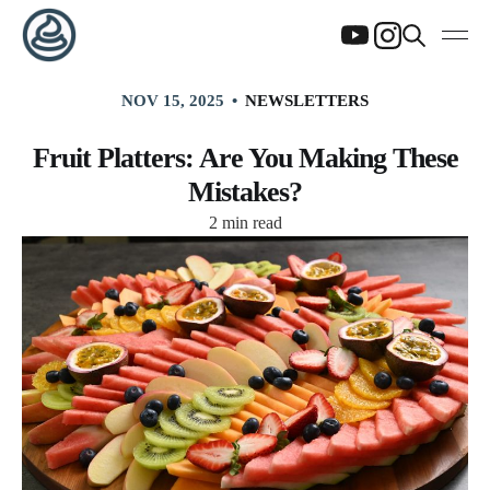
NOV 15, 2025
NEWSLETTERS
Fruit Platters: Are You Making These
Mistakes?
2 min read