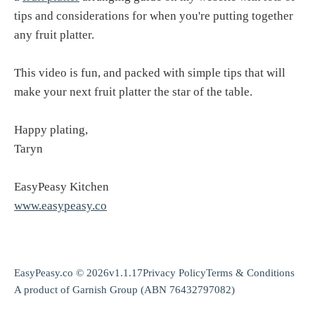
tips and considerations for when you're putting together
any fruit platter.
This video is fun, and packed with simple tips that will
make your next fruit platter the star of the table.
Happy plating,
Taryn
EasyPeasy Kitchen
www.easypeasy.co
EasyPeasy.co © 2026
v1.1.17
Privacy Policy
Terms & Conditions
A product of
Garnish Group
(ABN 76432797082)