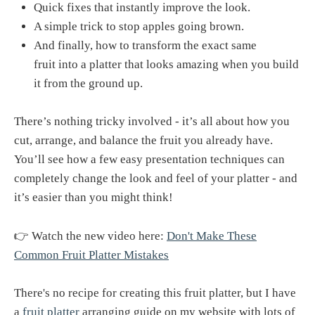
Quick fixes that instantly improve the look.
A simple trick to stop apples going brown.
And finally, how to transform the exact same
fruit into a platter that looks amazing when you build
it from the ground up.
There’s nothing tricky involved - it’s all about how you
cut, arrange, and balance the fruit you already have.
You’ll see how a few easy presentation techniques can
completely change the look and feel of your platter - and
it’s easier than you might think!
👉 Watch the new video here:
Don't Make These
Common Fruit Platter Mistakes
There's no recipe for creating this fruit platter, but I have
a
fruit platter
arranging guide on my website with lots of