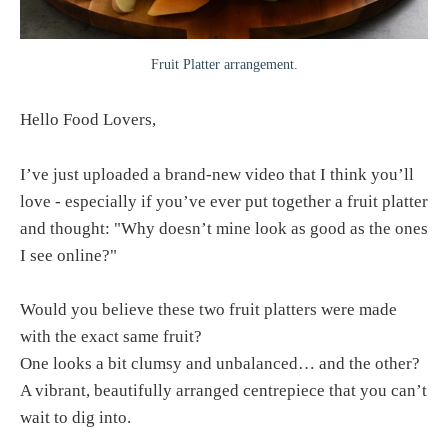
Fruit Platter arrangement.
Hello Food Lovers,
I’ve just uploaded a brand-new video that I think you’ll
love - especially if you’ve ever put together a fruit platter
and thought: "Why doesn’t mine look as good as the ones
I see online?"
Would you believe these two fruit platters were made
with the exact same fruit?
One looks a bit clumsy and unbalanced… and the other?
A vibrant, beautifully arranged centrepiece that you can’t
wait to dig into.