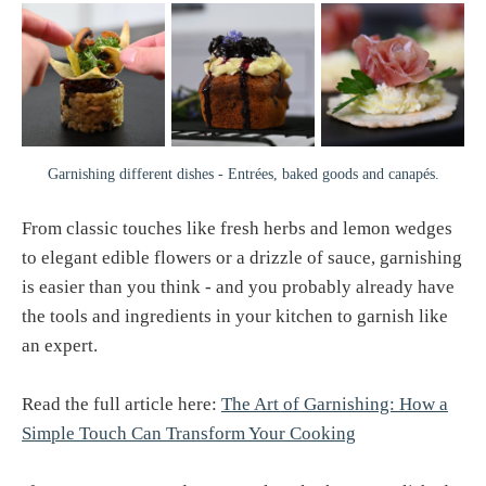
Garnishing different dishes - Entrées, baked goods and canapés.
From classic touches like fresh herbs and lemon wedges
to elegant edible flowers or a drizzle of sauce, garnishing
is easier than you think - and you probably already have
the tools and ingredients in your kitchen to garnish like
an expert.
Read the full article here:
The Art of Garnishing: How a
Simple Touch Can Transform Your Cooking