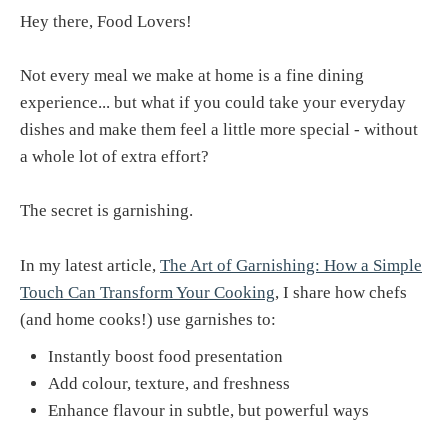
Hey there, Food Lovers!
Not every meal we make at home is a fine dining
experience... but what if you could take your everyday
dishes and make them feel a little more special - without
a whole lot of extra effort?
The secret is garnishing.
In my latest article,
The Art of Garnishing: How a Simple
Touch Can Transform Your Cooking
, I share how chefs
(and home cooks!) use garnishes to:
Instantly boost food presentation
Add colour, texture, and freshness
Enhance flavour in subtle, but powerful ways