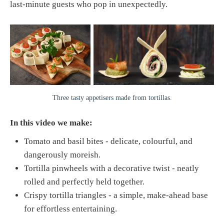
last-minute guests who pop in unexpectedly.
Three tasty appetisers made from tortillas.
In this video we make:
Tomato and basil bites - delicate, colourful, and
dangerously moreish.
Tortilla pinwheels with a decorative twist - neatly
rolled and perfectly held together.
Crispy tortilla triangles - a simple, make-ahead base
for effortless entertaining.