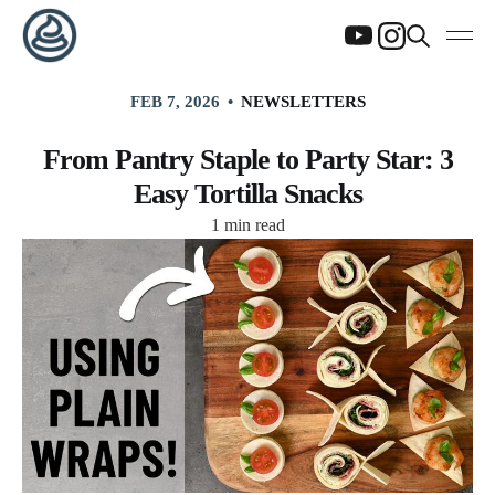
FEB 7, 2026
NEWSLETTERS
From Pantry Staple to Party Star: 3
Easy Tortilla Snacks
1 min read