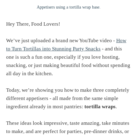
Appetisers using a tortilla wrap base.
Hey There, Food Lovers!
We’ve just uploaded a brand new YouTube video -
How
to Turn Tortillas into Stunning Party Snacks
- and this
one is such a fun one, especially if you love hosting,
snacking, or just making beautiful food without spending
all day in the kitchen.
Today, we’re showing you how to make three completely
different appetisers - all made from the same simple
ingredient already in most pantries:
tortilla wraps
.
These ideas look impressive, taste amazing, take minutes
to make, and are perfect for parties, pre-dinner drinks, or