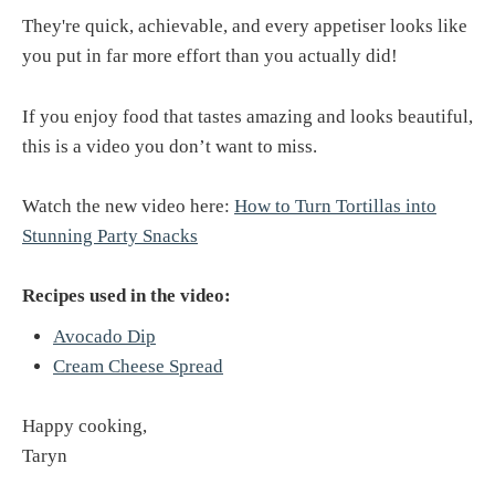
They're quick, achievable, and every appetiser looks like
you put in far more effort than you actually did!
If you enjoy food that tastes amazing and looks beautiful,
this is a video you don’t want to miss.
Watch the new video here:
How to Turn Tortillas into
Stunning Party Snacks
Recipes used in the video:
Avocado Dip
Cream Cheese Spread
Happy cooking,
Taryn