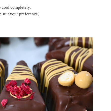
o cool completely.
o suit your preference)