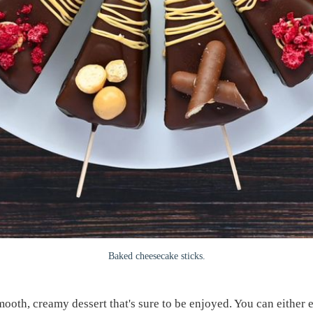
Baked cheesecake sticks.
oth, creamy dessert that's sure to be enjoyed. You can either en