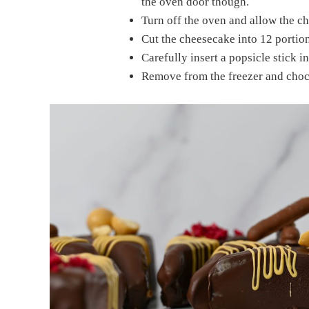
the oven door though.
Turn off the oven and allow the ch
Cut the cheesecake into 12 portion
Carefully insert a popsicle stick i
Remove from the freezer and choco