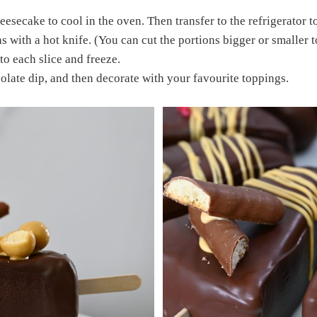
eesecake to cool in the oven. Then transfer to the refrigerator t
s with a hot knife. (You can cut the portions bigger or smaller t
nto each slice and freeze.
late dip, and then decorate with your favourite toppings.