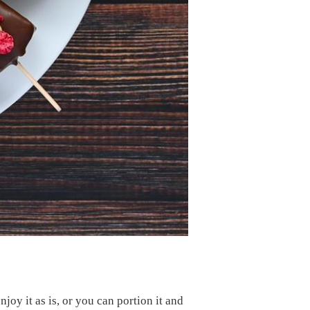
joy it as is, or you can portion it and