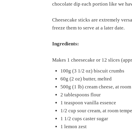
chocolate dip each portion like we ha
Cheesecake sticks are extremely versa
freeze them to serve at a later date.
Ingredients:
Makes 1 cheesecake or 12 slices (app
100g (3 1/2 oz) biscuit crumbs
60g (2 oz) butter, melted
500g (1 lb) cream cheese, at room
2 tablespoons flour
1 teaspoon vanilla essence
1/2 cup sour cream, at room tempe
1 1/2 cups caster sugar
1 lemon zest