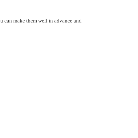
you can make them well in advance and