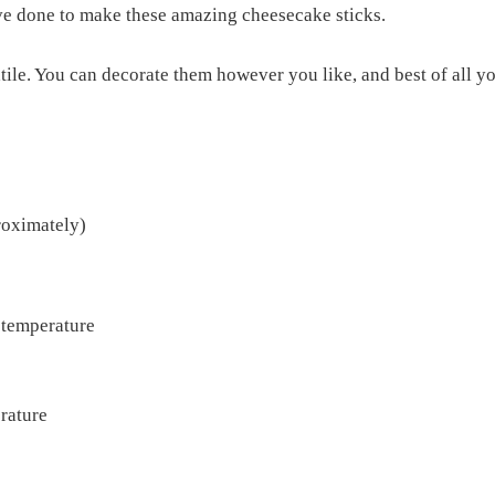
ve done to make these amazing cheesecake sticks.
tile. You can decorate them however you like, and best of all 
roximately)
 temperature
rature