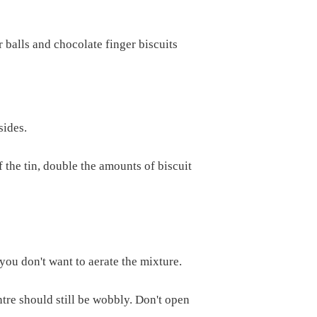
 balls and chocolate finger biscuits
sides.
f the tin, double the amounts of biscuit
you don't want to aerate the mixture.
tre should still be wobbly. Don't open