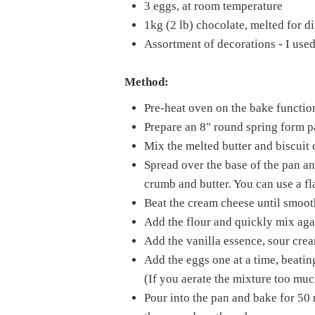
3 eggs, at room temperature
1kg (2 lb) chocolate, melted for d
Assortment of decorations - I used
Method:
Pre-heat oven on the bake functio
Prepare an 8" round spring form pa
Mix the melted butter and biscuit 
Spread over the base of the pan and
crumb and butter. You can use a fla
Beat the cream cheese until smoot
Add the flour and quickly mix aga
Add the vanilla essence, sour crea
Add the eggs one at a time, beatin
(If you aerate the mixture too muc
Pour into the pan and bake for 50 