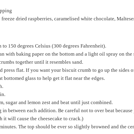
ipping
 freeze dried raspberries, caramelised white chocolate, Malteser
n to 150 degrees Celsius (300 degrees Fahrenheit).
n with baking paper on the bottom and a light oil spray on the 
crumbs together until it resembles sand.
 press flat. If you want your biscuit crumb to go up the sides o
t bottomed glass to help get it flat near the edges.
h.
in.
m, sugar and lemon zest and beat until just combined.
g in between each addition. Be careful not to over beat because 
h it will cause the cheesecake to crack.)
minutes. The top should be ever so slightly browned and the cen