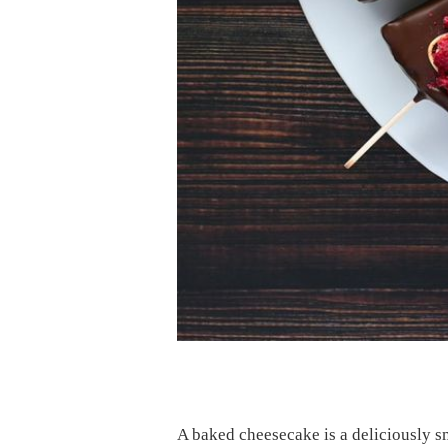
A baked cheesecake is a deliciously smo