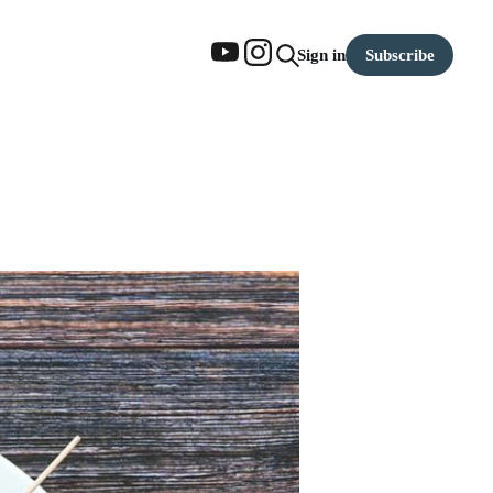
Subscribe
Sign in