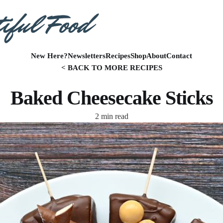
New Here?
Newsletters
Recipes
Shop
About
Contact
< BACK TO MORE RECIPES
Baked Cheesecake Sticks
2 min read