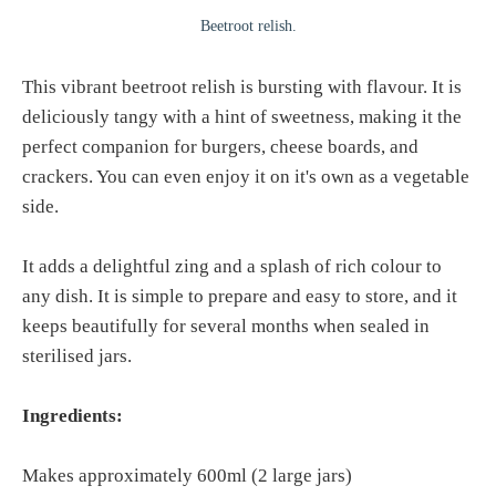
Beetroot relish.
This vibrant beetroot relish is bursting with flavour. It is
deliciously tangy with a hint of sweetness, making it the
perfect companion for burgers, cheese boards, and
crackers. You can even enjoy it on it's own as a vegetable
side.
It adds a delightful zing and a splash of rich colour to
any dish. It is simple to prepare and easy to store, and it
keeps beautifully for several months when sealed in
sterilised jars.
Ingredients:
Makes approximately 600ml (2 large jars)