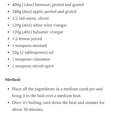
400g (14oz) beetroot, peeled and grated
180g (6oz) apple, peeled and grated
1/2 red onion, sliced
120g (4oz) white wine vinegar
120g (40z) balsamic vinegar
1/2 lemon juiced
1 teaspoon mustard
20g (2 tablespoons) oil
1 teaspoon cinnamon
1 teaspoon mixed spice
Method:
Place all the ingredients in a medium sized pot and
bring it to the boil over a medium heat.
Once it's boiling, turn down the heat and simmer for
about 30 minutes.