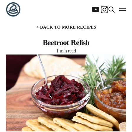
< BACK TO MORE RECIPES
Beetroot Relish
1 min read