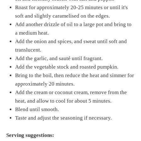
Roast for approximately 20-25 minutes or until it's
soft and slightly caramelised on the edges.
Add another drizzle of oil to a large pot and bring to
a medium heat.
Add the onion and spices, and sweat until soft and
translucent.
Add the garlic, and sauté until fragrant.
Add the vegetable stock and roasted pumpkin.
Bring to the boil, then reduce the heat and simmer for
approximately 20 minutes.
Add the cream or coconut cream, remove from the
heat, and allow to cool for about 5 minutes.
Blend until smooth.
Taste and adjust the seasoning if necessary.
Serving suggestions: