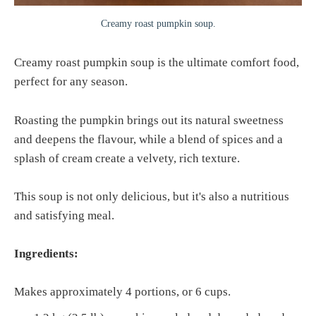
Creamy roast pumpkin soup.
Creamy roast pumpkin soup is the ultimate comfort food,
perfect for any season.
Roasting the pumpkin brings out its natural sweetness
and deepens the flavour, while a blend of spices and a
splash of cream create a velvety, rich texture.
This soup is not only delicious, but it's also a nutritious
and satisfying meal.
Ingredients:
Makes approximately 4 portions, or 6 cups.