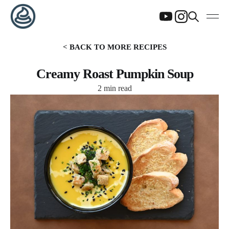
< BACK TO MORE RECIPES
Creamy Roast Pumpkin Soup
2 min read