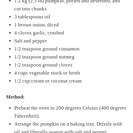
1.2 kg (2.5 lb) pumpkin, peeled and deseeded, and
cut into chunks
3 tablespoons oil
1 brown onion, diced
4 cloves garlic, crushed
Salt and pepper
1/2 teaspoon ground cinnamon
1/2 teaspoon ground nutmeg
1/2 teaspoon ground cloves
4 cups vegetable stock or broth
1/2 cup cream or coconut cream
Method:
Preheat the oven to 200 degrees Celsius (400 degrees
Fahrenheit).
Arrange the pumpkin on a baking tray. Drizzle with
oil and liberally season with salt and pepper.