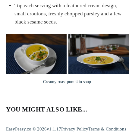
Top each serving with a feathered cream design,
small croutons, freshly chopped parsley and a few
black sesame seeds.
Creamy roast pumpkin soup.
YOU MIGHT ALSO LIKE...
EasyPeasy.co © 2026
v1.1.17
Privacy Policy
Terms & Conditions