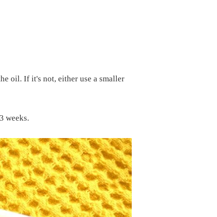
 oil. If it's not, either use a smaller
 3 weeks.