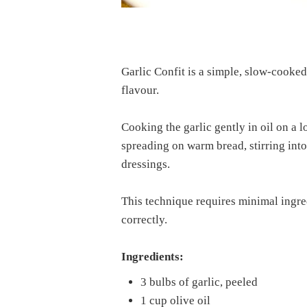
Garlic Confit is a simple, slow-cooked 
flavour.
Cooking the garlic gently in oil on a l
spreading on warm bread, stirring into
dressings.
This technique requires minimal ingred
correctly.
Ingredients:
3 bulbs of garlic, peeled
1 cup olive oil