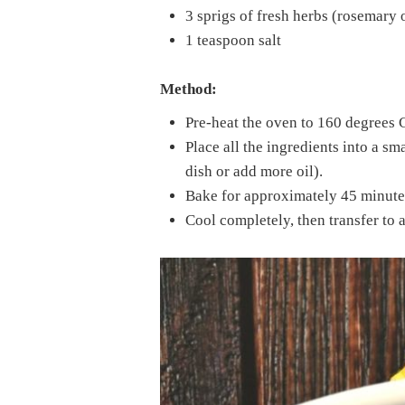
3 sprigs of fresh herbs (rosemary
1 teaspoon salt
Method:
Pre-heat the oven to 160 degrees 
Place all the ingredients into a sma
dish or add more oil).
Bake for approximately 45 minutes
Cool completely, then transfer to a 