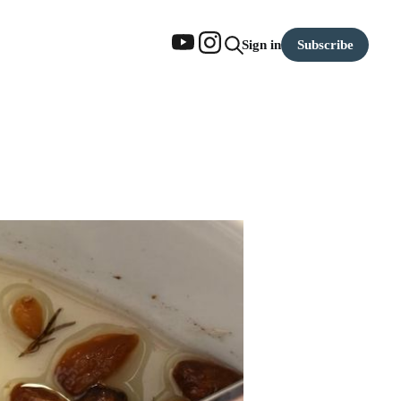
Subscribe
Sign in