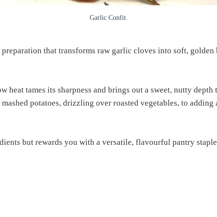
Garlic Confit.
preparation that transforms raw garlic cloves into soft, golden b
ow heat tames its sharpness and brings out a sweet, nutty depth 
 mashed potatoes, drizzling over roasted vegetables, to adding 
ients but rewards you with a versatile, flavourful pantry stapl