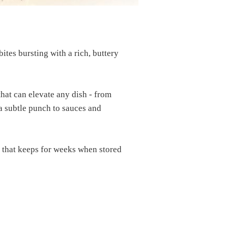
ites bursting with a rich, buttery
that can elevate any dish - from
a subtle punch to sauces and
e that keeps for weeks when stored