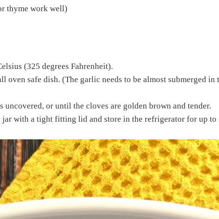
 or thyme work well)
Celsius (325 degrees Fahrenheit).
ll oven safe dish. (The garlic needs to be almost submerged in the
 uncovered, or until the cloves are golden brown and tender.
jar with a tight fitting lid and store in the refrigerator for up to