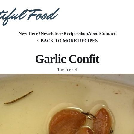
New Here?
Newsletters
Recipes
Shop
About
Contact
< BACK TO MORE RECIPES
Garlic Confit
1 min read