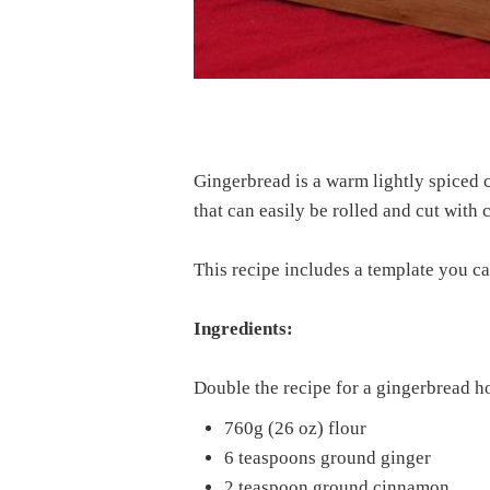
Gingerbread is a warm lightly spiced co
that can easily be rolled and cut with
This recipe includes a template you c
Ingredients:
Double the recipe for a gingerbread h
760g (26 oz) flour
6 teaspoons ground ginger
2 teaspoon ground cinnamon