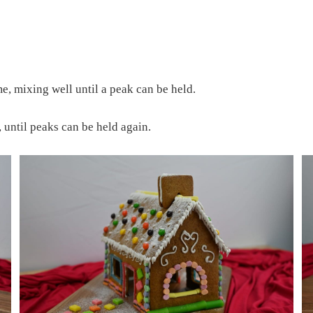
ime, mixing well until a peak can be held.
 until peaks can be held again.