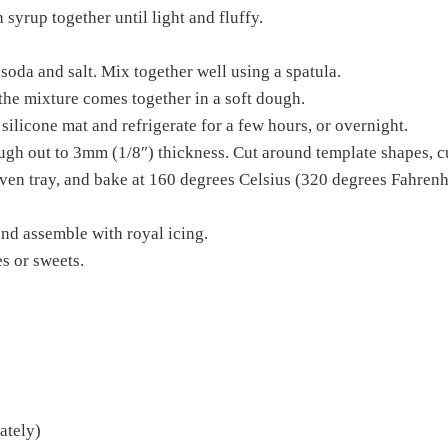
syrup together until light and fluffy.
oda and salt. Mix together well using a spatula.
 the mixture comes together in a soft dough.
silicone mat and refrigerate for a few hours, or overnight.
ough out to 3mm (1/8″) thickness. Cut around template shapes, c
ven tray, and bake at 160 degrees Celsius (320 degrees Fahrenh
nd assemble with royal icing.
es or sweets.
ately)