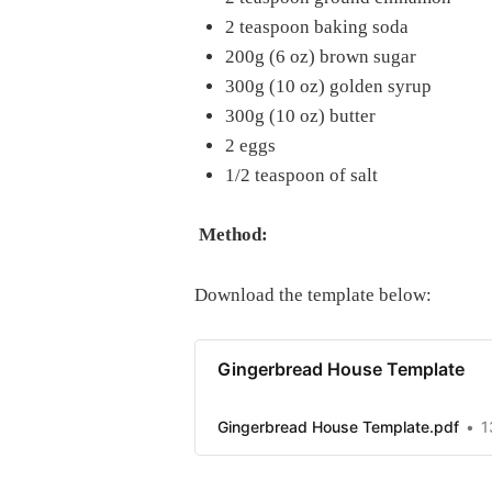
2 teaspoon baking soda
200g (6 oz) brown sugar
300g (10 oz) golden syrup
300g (10 oz) butter
2 eggs
1/2 teaspoon of salt
Method:
Download the template below:
Gingerbread House Template
Gingerbread House Template.pdf
1