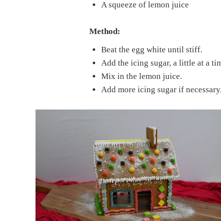
A squeeze of lemon juice
Method:
Beat the egg white until stiff.
Add the icing sugar, a little at a t
Mix in the lemon juice.
Add more icing sugar if necessary,