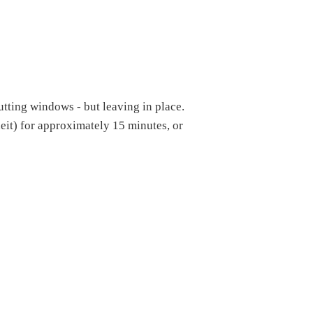
utting windows - but leaving in place.
eit) for approximately 15 minutes, or