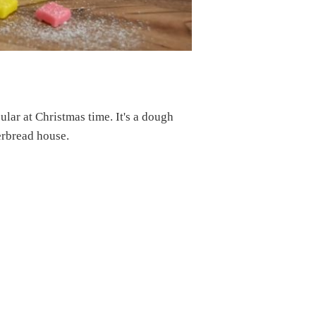
ular at Christmas time. It's a dough
erbread house.