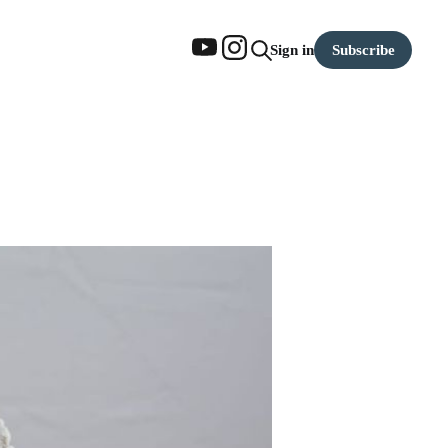
Subscribe
Sign in