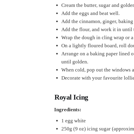
Cream the butter, sugar and golden 
Add the eggs and beat well.
Add the cinnamon, ginger, baking s
Add the flour, and work it in until
Wrap the dough in cling wrap or a 
On a lightly floured board, roll d
Arrange on a baking paper lined o
until golden.
When cold, pop out the windows a
Decorate with your favourite lolli
Royal Icing
Ingredients:
1 egg white
250g (9 oz) icing sugar (approxim