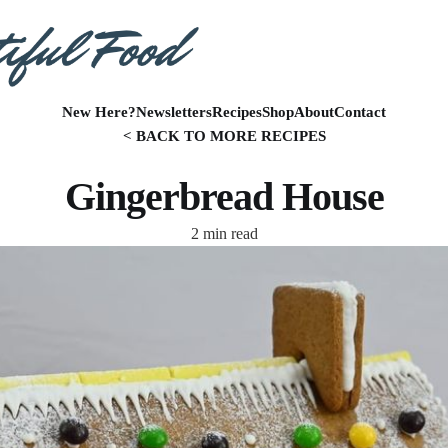
New Here?
Newsletters
Recipes
Shop
About
Contact
< BACK TO MORE RECIPES
Gingerbread House
2 min read