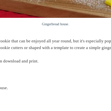
Gingerbread house.
okie that can be enjoyed all year round, but it's especially pop
 cookie cutters or shaped with a template to create a simple ging
an download and print.
ouse.