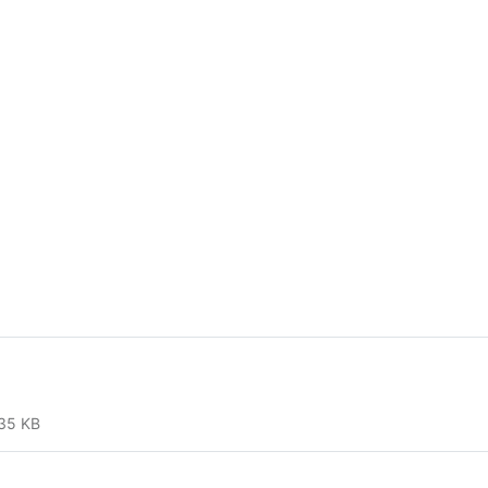
35 KB