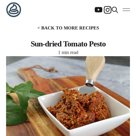
< BACK TO MORE RECIPES
Sun-dried Tomato Pesto
1 min read