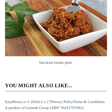
Sun-dried tomato pesto.
YOU MIGHT ALSO LIKE...
EasyPeasy.co © 2026
v1.1.17
Privacy Policy
Terms & Conditions
A product of
Garnish Group
(ABN 76432797082)