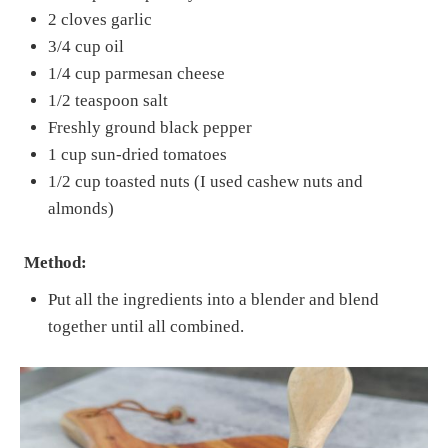
2 cloves garlic
3/4 cup oil
1/4 cup parmesan cheese
1/2 teaspoon salt
Freshly ground black pepper
1 cup sun-dried tomatoes
1/2 cup toasted nuts (I used cashew nuts and
almonds)
Method:
Put all the ingredients into a blender and blend
together until all combined.