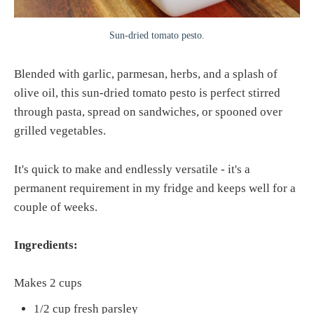
Sun-dried tomato pesto.
Blended with garlic, parmesan, herbs, and a splash of
olive oil, this sun-dried tomato pesto is perfect stirred
through pasta, spread on sandwiches, or spooned over
grilled vegetables.
It's quick to make and endlessly versatile - it's a
permanent requirement in my fridge and keeps well for a
couple of weeks.
Ingredients:
Makes 2 cups
1/2 cup fresh parsley