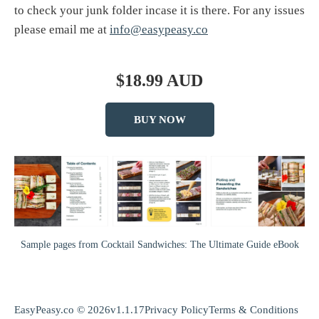
to check your junk folder incase it is there. For any issues
please email me at
info@easypeasy.co
$18.99 AUD
BUY NOW
Sample pages from Cocktail Sandwiches: The Ultimate Guide eBook
EasyPeasy.co © 2026
v1.1.17
Privacy Policy
Terms & Conditions