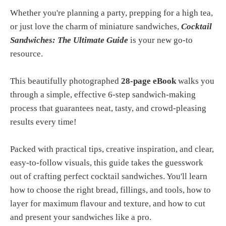
Whether you're planning a party, prepping for a high tea,
or just love the charm of miniature sandwiches,
Cocktail
Sandwiches: The Ultimate Guide
is your new go-to
resource.
This beautifully photographed
28-page eBook
walks you
through a simple, effective 6-step sandwich-making
process that guarantees neat, tasty, and crowd-pleasing
results every time!
Packed with practical tips, creative inspiration, and clear,
easy-to-follow visuals, this guide takes the guesswork
out of crafting perfect cocktail sandwiches. You'll learn
how to choose the right bread, fillings, and tools, how to
layer for maximum flavour and texture, and how to cut
and present your sandwiches like a pro.