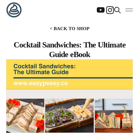
< BACK TO SHOP
Cocktail Sandwiches: The Ultimate
Guide eBook