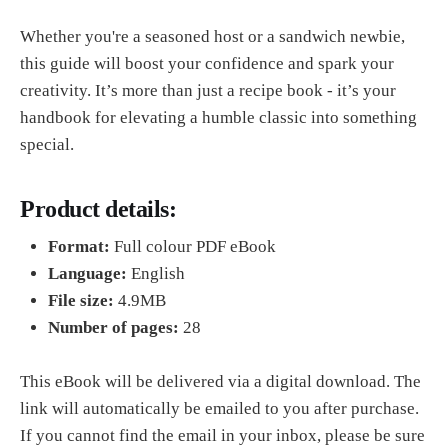
Whether you're a seasoned host or a sandwich newbie,
this guide will boost your confidence and spark your
creativity. It’s more than just a recipe book - it’s your
handbook for elevating a humble classic into something
special.
Product details:
Format:
Full colour PDF eBook
Language:
English
File size:
4.9MB
Number of pages:
28
This eBook will be delivered via a digital download. The
link will automatically be emailed to you after purchase.
If you cannot find the email in your inbox, please be sure