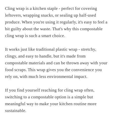
Cling wrap is a kitchen staple - perfect for covering
leftovers, wrapping snacks, or sealing up half-used
produce. When you're using it regularly, it's easy to feel a
bit guilty about the waste. That's why this compostable
cling wrap is such a smart choice.
It works just like traditional plastic wrap - stretchy,
clingy, and easy to handle, but it's made from
compostable materials and can be thrown away with your
food scraps. This wrap gives you the convenience you
rely on, with much less environmental impact.
If you find yourself reaching for cling wrap often,
switching to a compostable option is a simple but
meaningful way to make your kitchen routine more
sustainable.