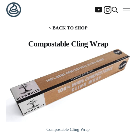
< BACK TO SHOP
Compostable Cling Wrap
Compostable Cling Wrap