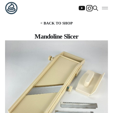
< BACK TO SHOP
Mandoline Slicer