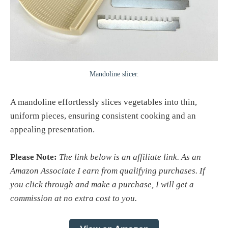
Mandoline slicer.
A mandoline effortlessly slices vegetables into thin,
uniform pieces, ensuring consistent cooking and an
appealing presentation.
Please Note:
The link below is an affiliate link. As an
Amazon Associate I earn from qualifying purchases. If
you click through and make a purchase, I will get a
commission at no extra cost to you.