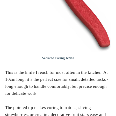
Serrated Paring Knife
This is the knife I reach for most often in the kitchen. At
10cm long, it’s the perfect size for small, detailed tasks -
long enough to handle comfortably, but precise enough
for delicate work.
The pointed tip makes coring tomatoes, slicing
strawberries, or creating decorative fruit stars easy and