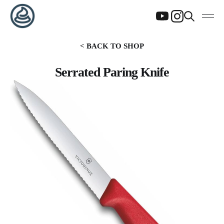
< BACK TO SHOP
Serrated Paring Knife