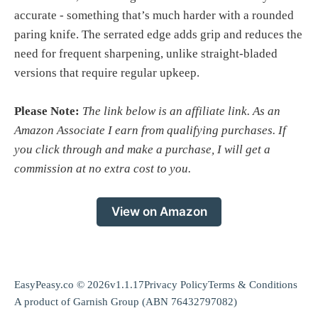
accurate - something that’s much harder with a rounded
paring knife. The serrated edge adds grip and reduces the
need for frequent sharpening, unlike straight-bladed
versions that require regular upkeep.
Please Note:
The link below is an affiliate link. As an
Amazon Associate I earn from qualifying purchases. If
you click through and make a purchase, I will get a
commission at no extra cost to you.
View on Amazon
EasyPeasy.co © 2026
v1.1.17
Privacy Policy
Terms & Conditions
A product of
Garnish Group
(ABN 76432797082)