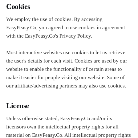
Cookies
We employ the use of cookies. By accessing
EasyPeasy.Co, you agreed to use cookies in agreement
with the EasyPeasy.Co's Privacy Policy.
Most interactive websites use cookies to let us retrieve
the user's details for each visit. Cookies are used by our
website to enable the functionality of certain areas to
make it easier for people visiting our website. Some of
our affiliate/advertising partners may also use cookies.
License
Unless otherwise stated, EasyPeasy.Co and/or its
licensors own the intellectual property rights for all
material on EasyPeasy.Co. All intellectual property rights