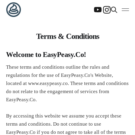
Terms & Conditions
Welcome to EasyPeasy.Co!
These terms and conditions outline the rules and
regulations for the use of EasyPeasy.Co's Website,
located at www.easypeasy.co. These terms and conditions
do not relate to the engagement of services from
EasyPeasy.Co.
By accessing this website we assume you accept these
terms and conditions. Do not continue to use
EasyPeasy.Co if you do not agree to take all of the terms