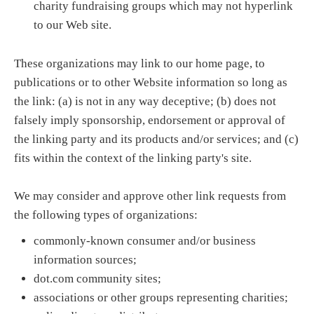
charity fundraising groups which may not hyperlink
to our Web site.
These organizations may link to our home page, to
publications or to other Website information so long as
the link: (a) is not in any way deceptive; (b) does not
falsely imply sponsorship, endorsement or approval of
the linking party and its products and/or services; and (c)
fits within the context of the linking party's site.
We may consider and approve other link requests from
the following types of organizations:
commonly-known consumer and/or business
information sources;
dot.com community sites;
associations or other groups representing charities;