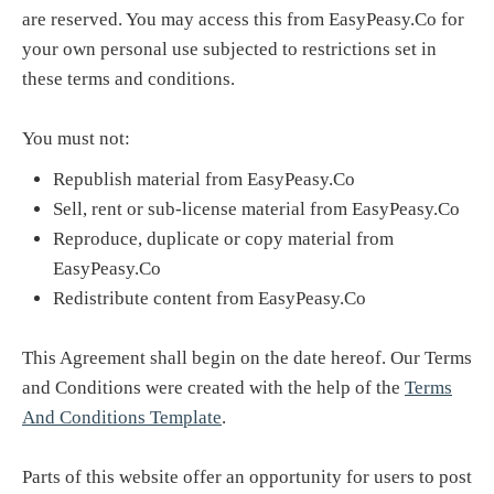
are reserved. You may access this from EasyPeasy.Co for
your own personal use subjected to restrictions set in
these terms and conditions.
You must not:
Republish material from EasyPeasy.Co
Sell, rent or sub-license material from EasyPeasy.Co
Reproduce, duplicate or copy material from
EasyPeasy.Co
Redistribute content from EasyPeasy.Co
This Agreement shall begin on the date hereof. Our Terms
and Conditions were created with the help of the
Terms
And Conditions Template
.
Parts of this website offer an opportunity for users to post