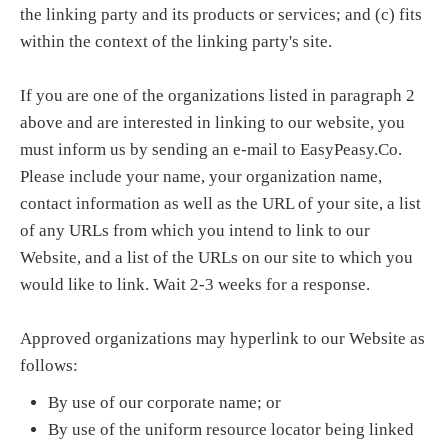
the linking party and its products or services; and (c) fits
within the context of the linking party's site.
If you are one of the organizations listed in paragraph 2
above and are interested in linking to our website, you
must inform us by sending an e-mail to EasyPeasy.Co.
Please include your name, your organization name,
contact information as well as the URL of your site, a list
of any URLs from which you intend to link to our
Website, and a list of the URLs on our site to which you
would like to link. Wait 2-3 weeks for a response.
Approved organizations may hyperlink to our Website as
follows:
By use of our corporate name; or
By use of the uniform resource locator being linked