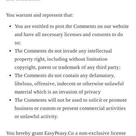
You warrant and represent that:
You are entitled to post the Comments on our website
and have all necessary licenses and consents to do
so;
The Comments do not invade any intellectual
property right, including without limitation
copyright, patent or trademark of any third party;
The Comments do not contain any defamatory,
libelous, offensive, indecent or otherwise unlawful
material which is an invasion of privacy
The Comments will not be used to solicit or promote
business or custom or present commercial activities
or unlawful activity.
You hereby grant EasyPeasy.Co a non-exclusive license