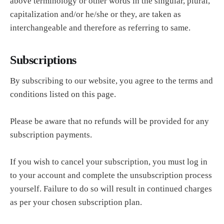
above terminology or other words in the singular, plural,
capitalization and/or he/she or they, are taken as
interchangeable and therefore as referring to same.
Subscriptions
By subscribing to our website, you agree to the terms and
conditions listed on this page.
Please be aware that no refunds will be provided for any
subscription payments.
If you wish to cancel your subscription, you must log in
to your account and complete the unsubscription process
yourself. Failure to do so will result in continued charges
as per your chosen subscription plan.