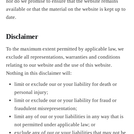
nor do we promise to ensure that the website remains
available or that the material on the website is kept up to
date.
Disclaimer
To the maximum extent permitted by applicable law, we
exclude all representations, warranties and conditions
relating to our website and the use of this website.
Nothing in this disclaimer will:
limit or exclude our or your liability for death or
personal injury;
limit or exclude our or your liability for fraud or
fraudulent misrepresentation;
limit any of our or your liabilities in any way that is
not permitted under applicable law; or
exclude any of our or your liabilities that may not be