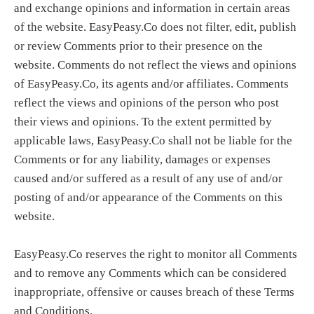
and exchange opinions and information in certain areas
of the website. EasyPeasy.Co does not filter, edit, publish
or review Comments prior to their presence on the
website. Comments do not reflect the views and opinions
of EasyPeasy.Co, its agents and/or affiliates. Comments
reflect the views and opinions of the person who post
their views and opinions. To the extent permitted by
applicable laws, EasyPeasy.Co shall not be liable for the
Comments or for any liability, damages or expenses
caused and/or suffered as a result of any use of and/or
posting of and/or appearance of the Comments on this
website.
EasyPeasy.Co reserves the right to monitor all Comments
and to remove any Comments which can be considered
inappropriate, offensive or causes breach of these Terms
and Conditions.