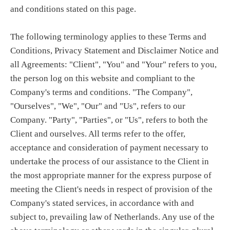
and conditions stated on this page.
The following terminology applies to these Terms and
Conditions, Privacy Statement and Disclaimer Notice and
all Agreements: "Client", "You" and "Your" refers to you,
the person log on this website and compliant to the
Company's terms and conditions. "The Company",
"Ourselves", "We", "Our" and "Us", refers to our
Company. "Party", "Parties", or "Us", refers to both the
Client and ourselves. All terms refer to the offer,
acceptance and consideration of payment necessary to
undertake the process of our assistance to the Client in
the most appropriate manner for the express purpose of
meeting the Client's needs in respect of provision of the
Company's stated services, in accordance with and
subject to, prevailing law of Netherlands. Any use of the