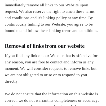
immediately remove all links to our Website upon
request. We also reserve the right to amen these terms
and conditions and it's linking policy at any time. By
continuously linking to our Website, you agree to be
bound to and follow these linking terms and conditions.
Removal of links from our website
If you find any link on our Website that is offensive for
any reason, you are free to contact and inform us any
moment. We will consider requests to remove links but
we are not obligated to or so or to respond to you
directly.
We do not ensure that the information on this website is
correct, we do not warrant its completeness or accuracy;