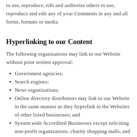
to use, reproduce, edit and authorize others to use,
reproduce and edit any of your Comments in any and all
forms, formats or media.
Hyperlinking to our Content
The following organizations may link to our Website
without prior written approval:
Government agencies;
Search engines;
News organizations;
Online directory distributors may link to our Website
in the same manner as they hyperlink to the Websites
of other listed businesses; and
System wide Accredited Businesses except soliciting
non-profit organizations, charity shopping malls, and