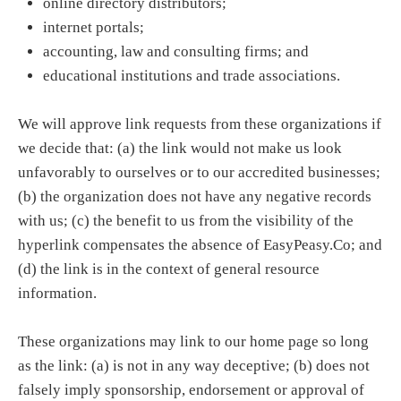
online directory distributors;
internet portals;
accounting, law and consulting firms; and
educational institutions and trade associations.
We will approve link requests from these organizations if
we decide that: (a) the link would not make us look
unfavorably to ourselves or to our accredited businesses;
(b) the organization does not have any negative records
with us; (c) the benefit to us from the visibility of the
hyperlink compensates the absence of EasyPeasy.Co; and
(d) the link is in the context of general resource
information.
These organizations may link to our home page so long
as the link: (a) is not in any way deceptive; (b) does not
falsely imply sponsorship, endorsement or approval of