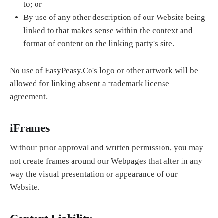
to; or
By use of any other description of our Website being
linked to that makes sense within the context and
format of content on the linking party's site.
No use of EasyPeasy.Co's logo or other artwork will be
allowed for linking absent a trademark license
agreement.
iFrames
Without prior approval and written permission, you may
not create frames around our Webpages that alter in any
way the visual presentation or appearance of our
Website.