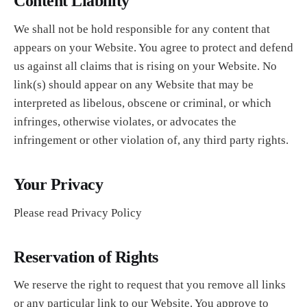
Content Liability
We shall not be hold responsible for any content that
appears on your Website. You agree to protect and defend
us against all claims that is rising on your Website. No
link(s) should appear on any Website that may be
interpreted as libelous, obscene or criminal, or which
infringes, otherwise violates, or advocates the
infringement or other violation of, any third party rights.
Your Privacy
Please read Privacy Policy
Reservation of Rights
We reserve the right to request that you remove all links
or any particular link to our Website. You approve to