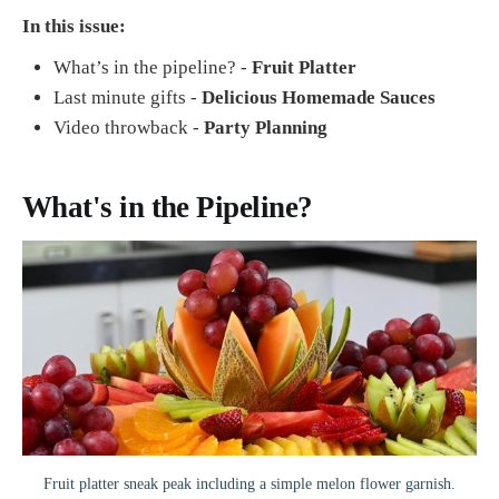
In this issue:
What’s in the pipeline? -
Fruit Platter
Last minute gifts -
Delicious Homemade Sauces
Video throwback -
Party Planning
What's in the Pipeline?
Fruit platter sneak peak including a simple melon flower garnish.