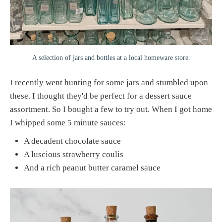
A selection of jars and bottles at a local homeware store.
I recently went hunting for some jars and stumbled upon
these. I thought they'd be perfect for a dessert sauce
assortment. So I bought a few to try out. When I got home
I whipped some 5 minute sauces:
A decadent chocolate sauce
A luscious strawberry coulis
And a rich peanut butter caramel sauce