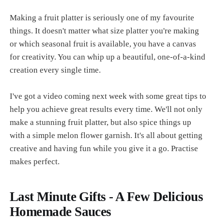
Making a fruit platter is seriously one of my favourite
things. It doesn't matter what size platter you're making
or which seasonal fruit is available, you have a canvas
for creativity. You can whip up a beautiful, one-of-a-kind
creation every single time.
I've got a video coming next week with some great tips to
help you achieve great results every time. We'll not only
make a stunning fruit platter, but also spice things up
with a simple melon flower garnish. It's all about getting
creative and having fun while you give it a go. Practise
makes perfect.
Last Minute Gifts - A Few Delicious
Homemade Sauces