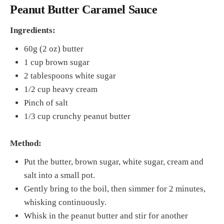
Peanut Butter Caramel Sauce
Ingredients:
60g (2 oz) butter
1 cup brown sugar
2 tablespoons white sugar
1/2 cup heavy cream
Pinch of salt
1/3 cup crunchy peanut butter
Method:
Put the butter, brown sugar, white sugar, cream and
salt into a small pot.
Gently bring to the boil, then simmer for 2 minutes,
whisking continuously.
Whisk in the peanut butter and stir for another