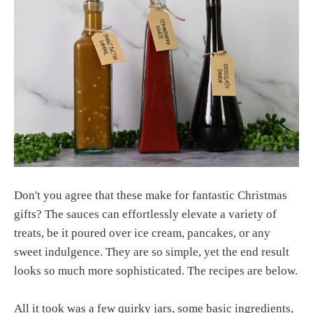
Don't you agree that these make for fantastic Christmas
gifts? The sauces can effortlessly elevate a variety of
treats, be it poured over ice cream, pancakes, or any
sweet indulgence. They are so simple, yet the end result
looks so much more sophisticated. The recipes are below.
All it took was a few quirky jars, some basic ingredients,