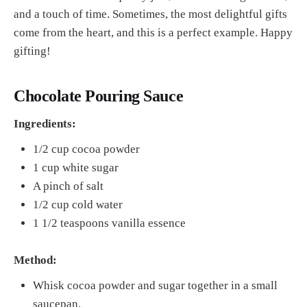
and a touch of time. Sometimes, the most delightful gifts
come from the heart, and this is a perfect example. Happy
gifting!
Chocolate Pouring Sauce
Ingredients:
1/2 cup cocoa powder
1 cup white sugar
A pinch of salt
1/2 cup cold water
1 1/2 teaspoons vanilla essence
Method:
Whisk cocoa powder and sugar together in a small
saucepan.