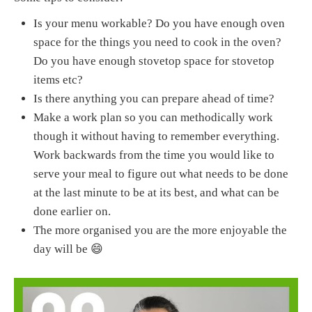
Is your menu workable? Do you have enough oven
space for the things you need to cook in the oven?
Do you have enough stovetop space for stovetop
items etc?
Is there anything you can prepare ahead of time?
Make a work plan so you can methodically work
though it without having to remember everything.
Work backwards from the time you would like to
serve your meal to figure out what needs to be done
at the last minute to be at its best, and what can be
done earlier on.
The more organised you are the more enjoyable the
day will be 😄