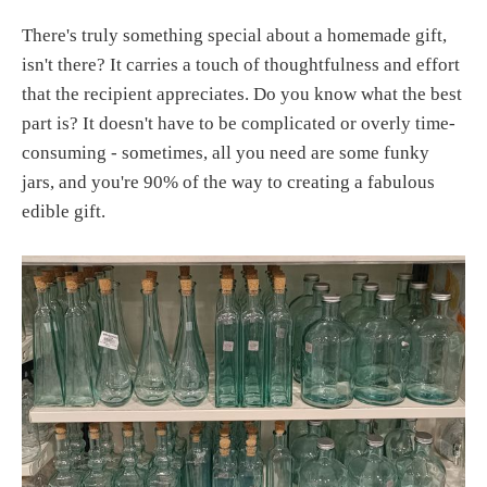
There's truly something special about a homemade gift,
isn't there? It carries a touch of thoughtfulness and effort
that the recipient appreciates. Do you know what the best
part is? It doesn't have to be complicated or overly time-
consuming - sometimes, all you need are some funky
jars, and you're 90% of the way to creating a fabulous
edible gift.