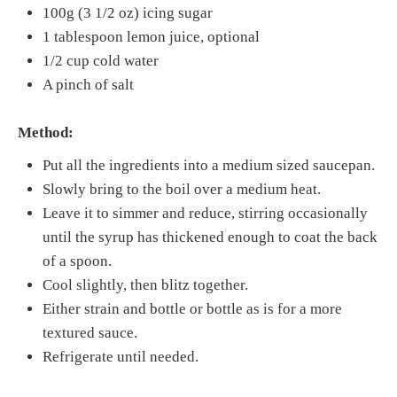
100g (3 1/2 oz) icing sugar
1 tablespoon lemon juice, optional
1/2 cup cold water
A pinch of salt
Method:
Put all the ingredients into a medium sized saucepan.
Slowly bring to the boil over a medium heat.
Leave it to simmer and reduce, stirring occasionally
until the syrup has thickened enough to coat the back
of a spoon.
Cool slightly, then blitz together.
Either strain and bottle or bottle as is for a more
textured sauce.
Refrigerate until needed.