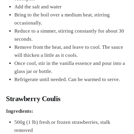
Add the salt and water
Bring to the boil over a medium heat, stirring
occasionally.
Reduce to a simmer, stirring constantly for about 30
seconds.
Remove from the heat, and leave to cool. The sauce
will thicken a little as it cools.
Once cool, stir in the vanilla essence and pour into a
glass jar or bottle.
Refrigerate until needed. Can be warmed to serve.
Strawberry Coulis
Ingredients:
500g (1 lb) fresh or frozen strawberries, stalk
removed