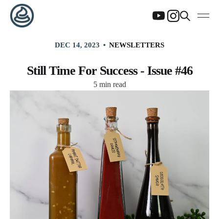
DEC 14, 2023
NEWSLETTERS
Still Time For Success - Issue #46
5 min read