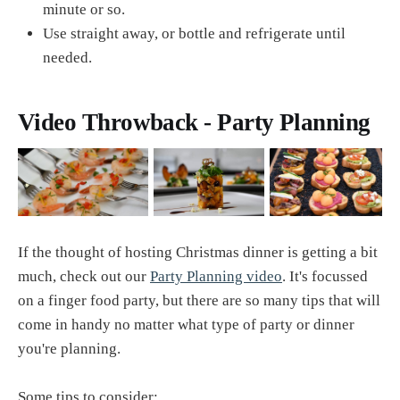
minute or so.
Use straight away, or bottle and refrigerate until
needed.
Video Throwback - Party Planning
If the thought of hosting Christmas dinner is getting a bit
much, check out our
Party Planning video
. It's focussed
on a finger food party, but there are so many tips that will
come in handy no matter what type of party or dinner
you're planning.
Some tips to consider: