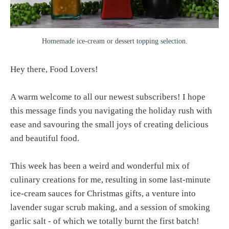
Homemade ice-cream or dessert topping selection.
Hey there, Food Lovers!
A warm welcome to all our newest subscribers! I hope
this message finds you navigating the holiday rush with
ease and savouring the small joys of creating delicious
and beautiful food.
This week has been a weird and wonderful mix of
culinary creations for me, resulting in some last-minute
ice-cream sauces for Christmas gifts, a venture into
lavender sugar scrub making, and a session of smoking
garlic salt - of which we totally burnt the first batch!