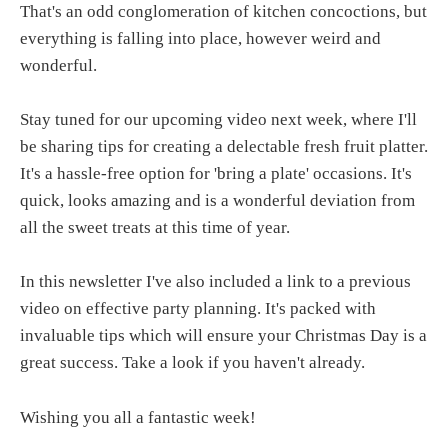
That's an odd conglomeration of kitchen concoctions, but
everything is falling into place, however weird and
wonderful.
Stay tuned for our upcoming video next week, where I'll
be sharing tips for creating a delectable fresh fruit platter.
It's a hassle-free option for 'bring a plate' occasions. It's
quick, looks amazing and is a wonderful deviation from
all the sweet treats at this time of year.
In this newsletter I've also included a link to a previous
video on effective party planning. It's packed with
invaluable tips which will ensure your Christmas Day is a
great success. Take a look if you haven't already.
Wishing you all a fantastic week!