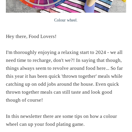
Colour wheel.
Hey there, Food Lovers!
I'm thoroughly enjoying a relaxing start to 2024 - we all
need time to recharge, don't we?! In saying that though,
things always seem to revolve around food here... So far
this year it has been quick 'thrown together' meals while
catching up on odd jobs around the house. Even quick
thrown together meals can still taste and look good
though of course!
In this newsletter there are some tips on how a colour
wheel can up your food plating game.