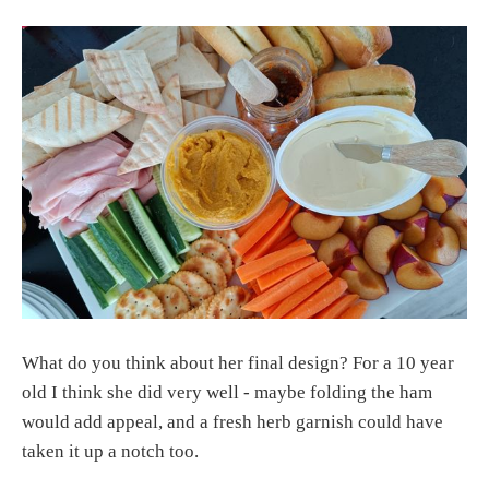
What do you think about her final design? For a 10 year
old I think she did very well - maybe folding the ham
would add appeal, and a fresh herb garnish could have
taken it up a notch too.