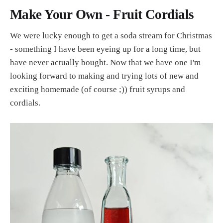
Make Your Own - Fruit Cordials
We were lucky enough to get a soda stream for Christmas
- something I have been eyeing up for a long time, but
have never actually bought. Now that we have one I'm
looking forward to making and trying lots of new and
exciting homemade (of course ;)) fruit syrups and
cordials.