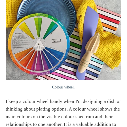
Colour wheel.
I keep a colour wheel handy when I'm designing a dish or
thinking about plating options. A colour wheel shows the
main colours on the visible colour spectrum and their
relationships to one another. It is a valuable addition to