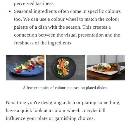
perceived tastiness.
Seasonal ingredients often come in specific colours
too. We can use a colour wheel to match the colour
palette of a dish with the season. This creates a
connection between the visual presentation and the
freshness of the ingredients.
A few examples of colour contrast on plated dishes.
Next time you're designing a dish or plating something,
have a quick look at a colour wheel... maybe it'll
influence your plate or garnishing choices.