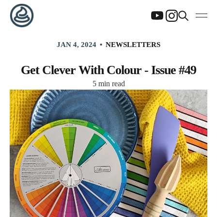
JAN 4, 2024
NEWSLETTERS
Get Clever With Colour - Issue #49
5 min read