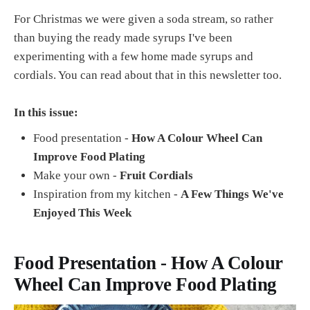
For Christmas we were given a soda stream, so rather
than buying the ready made syrups I've been
experimenting with a few home made syrups and
cordials. You can read about that in this newsletter too.
In this issue:
Food presentation -
How A Colour Wheel Can
Improve Food Plating
Make your own -
Fruit Cordials
Inspiration from my kitchen -
A Few Things We've
Enjoyed This Week
Food Presentation - How A Colour
Wheel Can Improve Food Plating