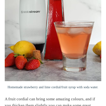
Homemade strawberry and lime cordial/fruit syrup with soda water.
A fruit cordial can bring some amazing colours, and if
you thicken them slightly you can make some great