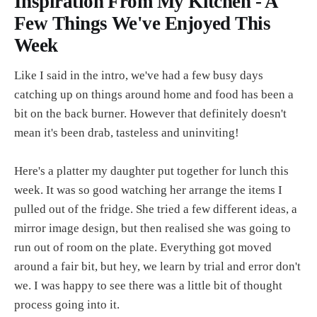
Inspiration From My Kitchen - A
Few Things We've Enjoyed This
Week
Like I said in the intro, we've had a few busy days
catching up on things around home and food has been a
bit on the back burner. However that definitely doesn't
mean it's been drab, tasteless and uninviting!
Here's a platter my daughter put together for lunch this
week. It was so good watching her arrange the items I
pulled out of the fridge. She tried a few different ideas, a
mirror image design, but then realised she was going to
run out of room on the plate. Everything got moved
around a fair bit, but hey, we learn by trial and error don't
we. I was happy to see there was a little bit of thought
process going into it.