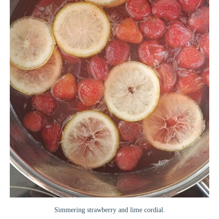
Simmering strawberry and lime cordial.