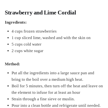
Strawberry and Lime Cordial
Ingredients:
4 cups frozen strawberries
1 cup sliced lime, washed and with the skin on
5 cups cold water
2 cups white sugar
Method:
Put all the ingredients into a large sauce pan and
bring to the boil over a medium high heat.
Boil for 5 minutes, then turn off the heat and leave on
the element to infuse for at least an hour
Strain through a fine sieve or muslin.
Pour into a clean bottle and refrigerate until needed.