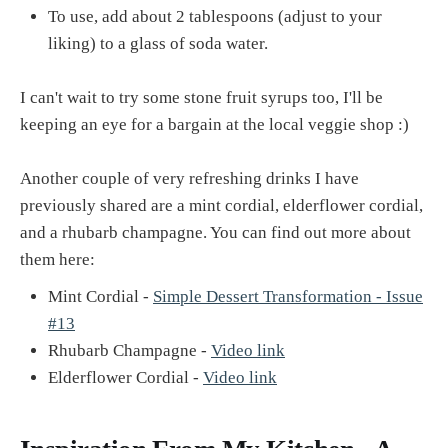
To use, add about 2 tablespoons (adjust to your
liking) to a glass of soda water.
I can't wait to try some stone fruit syrups too, I'll be
keeping an eye for a bargain at the local veggie shop :)
Another couple of very refreshing drinks I have
previously shared are a mint cordial, elderflower cordial,
and a rhubarb champagne. You can find out more about
them here:
Mint Cordial -
Simple Dessert Transformation - Issue
#13
Rhubarb Champagne -
Video link
Elderflower Cordial -
Video link