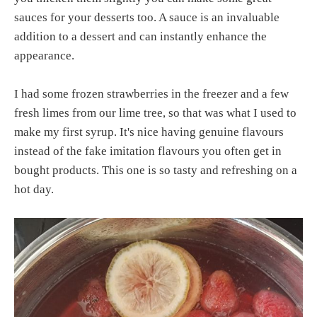
sauces for your desserts too. A sauce is an invaluable
addition to a dessert and can instantly enhance the
appearance.
I had some frozen strawberries in the freezer and a few
fresh limes from our lime tree, so that was what I used to
make my first syrup. It's nice having genuine flavours
instead of the fake imitation flavours you often get in
bought products. This one is so tasty and refreshing on a
hot day.