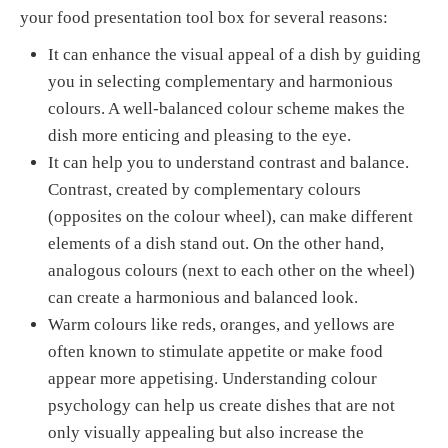
your food presentation tool box for several reasons:
It can enhance the visual appeal of a dish by guiding
you in selecting complementary and harmonious
colours. A well-balanced colour scheme makes the
dish more enticing and pleasing to the eye.
It can help you to understand contrast and balance.
Contrast, created by complementary colours
(opposites on the colour wheel), can make different
elements of a dish stand out. On the other hand,
analogous colours (next to each other on the wheel)
can create a harmonious and balanced look.
Warm colours like reds, oranges, and yellows are
often known to stimulate appetite or make food
appear more appetising. Understanding colour
psychology can help us create dishes that are not
only visually appealing but also increase the