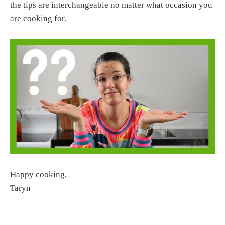
the tips are interchangeable no matter what occasion you
are cooking for.
Happy cooking,
Taryn