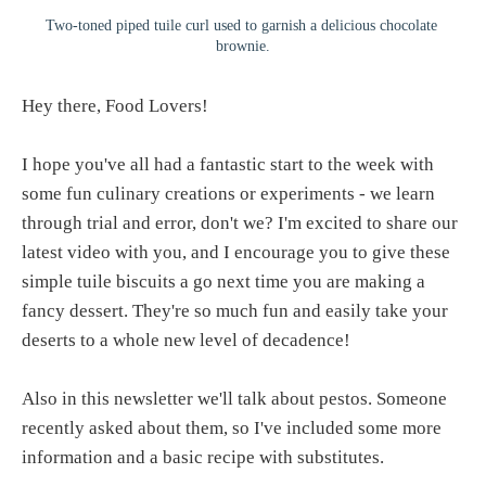
Two-toned piped tuile curl used to garnish a delicious chocolate 
brownie.
Hey there, Food Lovers!
I hope you've all had a fantastic start to the week with
some fun culinary creations or experiments - we learn
through trial and error, don't we? I'm excited to share our
latest video with you, and I encourage you to give these
simple tuile biscuits a go next time you are making a
fancy dessert. They're so much fun and easily take your
deserts to a whole new level of decadence!
Also in this newsletter we'll talk about pestos. Someone
recently asked about them, so I've included some more
information and a basic recipe with substitutes.