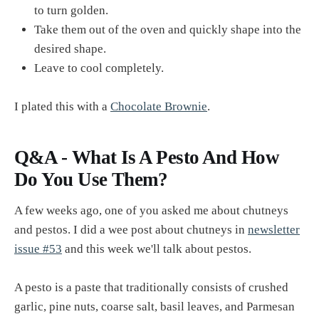
to turn golden.
Take them out of the oven and quickly shape into the
desired shape.
Leave to cool completely.
I plated this with a
Chocolate Brownie
.
Q&A - What Is A Pesto And How
Do You Use Them?
A few weeks ago, one of you asked me about chutneys
and pestos. I did a wee post about chutneys in
newsletter
issue #53
and this week we'll talk about pestos.
A pesto is a paste that traditionally consists of crushed
garlic, pine nuts, coarse salt, basil leaves, and Parmesan