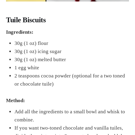
Tuile Biscuits
Ingredients:
30g (1 oz) flour
30g (1 oz) icing sugar
30g (1 oz) melted butter
1 egg white
2 teaspoons cocoa powder (optional for a two toned
or chocolate tuile)
Method:
Add all the ingredients to a small bowl and whisk to
combine.
If you want two-toned chocolate and vanilla tuiles,