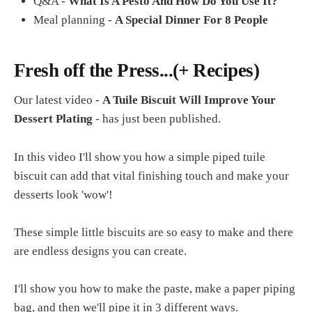
Q&A -
What Is A Pesto And How Do You Use It?
Meal planning -
A Special Dinner For 8 People
Fresh off the Press...(+ Recipes)
Our latest video -
A Tuile Biscuit Will Improve Your
Dessert Plating
- has just been published.
In this video I'll show you how a simple piped tuile
biscuit can add that vital finishing touch and make your
desserts look 'wow'!
These simple little biscuits are so easy to make and there
are endless designs you can create.
I'll show you how to make the paste, make a paper piping
bag, and then we'll pipe it in 3 different ways.