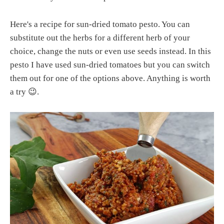
Here's a recipe for sun-dried tomato pesto. You can
substitute out the herbs for a different herb of your
choice, change the nuts or even use seeds instead. In this
pesto I have used sun-dried tomatoes but you can switch
them out for one of the options above. Anything is worth
a try 😉.