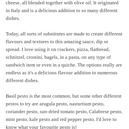
cheese, all blended together with olive oil. It originated
in Italy and is a delicious addition to so many different
dishes.
Today, all sorts of substitutes are made to create different
flavours and textures to this amazing sauce, dip or
spread. I love using it on crackers, pizza, flatbread,
schnitzel, crostini, bagels, in a pasta, on any type of
sandwich item or even in a quiche. The options really are
endless as it's a delicious flavour addition to numerous
different dishes.
Basil pesto is the most common, but some other different
pestos to try are arugula pesto, nasturtium pesto,
coriander pesto, sun-dried tomato pesto, Calabrese pesto,
mint pesto, kale pesto and red pepper pesto. I'd love to
know what your favourite pesto is!