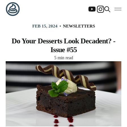
FEB 15, 2024
NEWSLETTERS
Do Your Desserts Look Decadent? -
Issue #55
5 min read