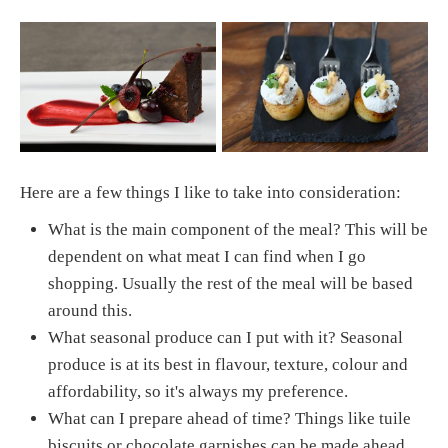
Here are a few things I like to take into consideration:
What is the main component of the meal? This will be
dependent on what meat I can find when I go
shopping. Usually the rest of the meal will be based
around this.
What seasonal produce can I put with it? Seasonal
produce is at its best in flavour, texture, colour and
affordability, so it's always my preference.
What can I prepare ahead of time? Things like tuile
biscuits or chocolate garnishes can be made ahead