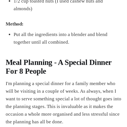
1/2 cup toasted nuts (I used cashew nuts and
almonds)
Method:
Put all the ingredients into a blender and blend
together until all combined.
Meal Planning - A Special Dinner
For 8 People
I'm planning a special dinner for a family member who
will be visiting in a couple of weeks. As always, when I
want to serve something special a lot of thought goes into
the planning stages. This is invaluable as it makes the
occasion a whole more organised and less stressful since
the planning has all be done.