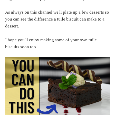
As always on this channel we'll plate up a few desserts so
you can see the difference a tuile biscuit can make to a
dessert.
I hope you'll enjoy making some of your own tuile
biscuits soon too.