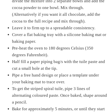
divide the mixture into 2 separate bowls and add the
cocoa powder to one bowl. Mix through.
(Alternatively if you want it all chocolate, add the
cocoa to the full recipe and mix through).
Leave it to firm up to a spreadable consistency.
Cover a flat baking tray with a silicone baking mat or
baking paper.
Pre-heat the oven to 180 degrees Celsius (350
degrees Fahrenheit).
Half fill a paper piping bag/s with the tuile paste and
cut a small hole at the tip.
Pipe a free hand design or place a template under
your baking mat to trace over.
To get the striped spiral tuile, pipe 3 lines of
alternating coloured paste. Once baked, shape around
a pencil.
Bake for approximately 5 minutes, or until they start