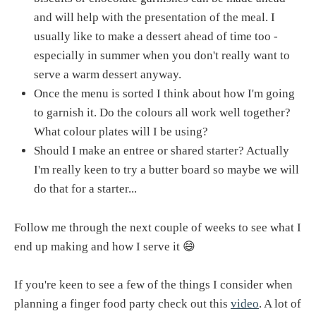
and will help with the presentation of the meal. I
usually like to make a dessert ahead of time too -
especially in summer when you don't really want to
serve a warm dessert anyway.
Once the menu is sorted I think about how I'm going
to garnish it. Do the colours all work well together?
What colour plates will I be using?
Should I make an entree or shared starter? Actually
I'm really keen to try a butter board so maybe we will
do that for a starter...
Follow me through the next couple of weeks to see what I
end up making and how I serve it 😄
If you're keen to see a few of the things I consider when
planning a finger food party check out this
video
. A lot of