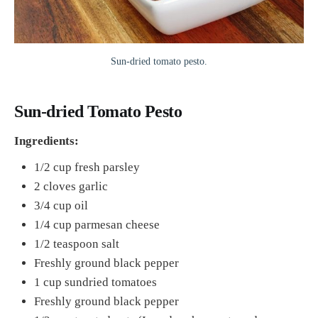
Sun-dried tomato pesto.
Sun-dried Tomato Pesto
Ingredients:
1/2 cup fresh parsley
2 cloves garlic
3/4 cup oil
1/4 cup parmesan cheese
1/2 teaspoon salt
Freshly ground black pepper
1 cup sundried tomatoes
Freshly ground black pepper