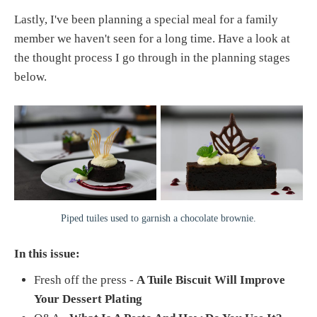
Lastly, I've been planning a special meal for a family
member we haven't seen for a long time. Have a look at
the thought process I go through in the planning stages
below.
Piped tuiles used to garnish a chocolate brownie.
In this issue:
Fresh off the press -
A Tuile Biscuit Will Improve
Your Dessert Plating