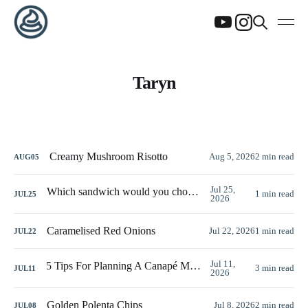
Taryn
Creamy Mushroom Risotto
Aug 5, 2026
2 min read
AUG
05
Jul 25,
Which sandwich would you choose?
1 min read
JUL
25
2026
Caramelised Red Onions
Jul 22, 2026
1 min read
JUL
22
Jul 11,
5 Tips For Planning A Canapé Menu
3 min read
JUL
11
2026
Golden Polenta Chips
Jul 8, 2026
2 min read
JUL
08