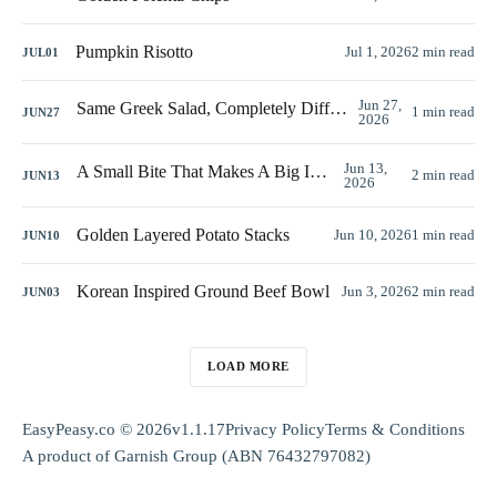
Pumpkin Risotto
Jul 1, 2026
2 min read
JUL
01
Jun 27,
Same Greek Salad, Completely Different Look
1 min read
JUN
27
2026
Jun 13,
A Small Bite That Makes A Big Impact
2 min read
JUN
13
2026
Golden Layered Potato Stacks
Jun 10, 2026
1 min read
JUN
10
Korean Inspired Ground Beef Bowl
Jun 3, 2026
2 min read
JUN
03
LOAD MORE
EasyPeasy.co © 2026
v1.1.17
Privacy Policy
Terms & Conditions
A product of
Garnish Group
(ABN 76432797082)