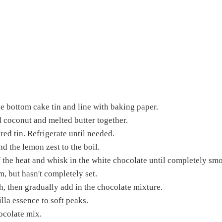
se bottom cake tin and line with baking paper.
 coconut and melted butter together.
red tin. Refrigerate until needed.
d the lemon zest to the boil.
off the heat and whisk in the white chocolate until completely sm
rm, but hasn't completely set.
, then gradually add in the chocolate mixture.
la essence to soft peaks.
ocolate mix.