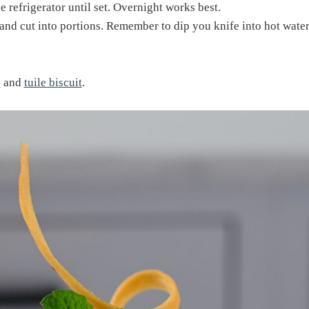
e refrigerator until set. Overnight works best.
 and cut into portions. Remember to dip you knife into hot water 
e
and
tuile biscuit
.