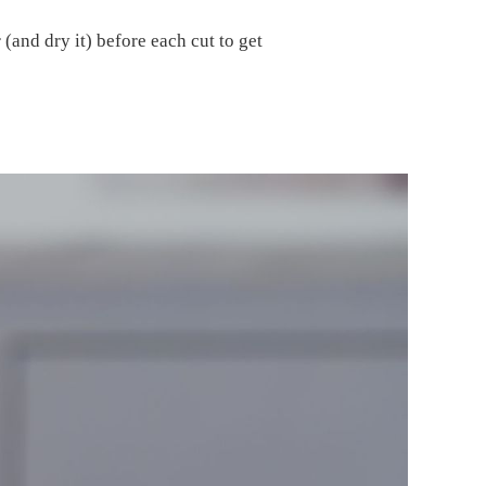
(and dry it) before each cut to get