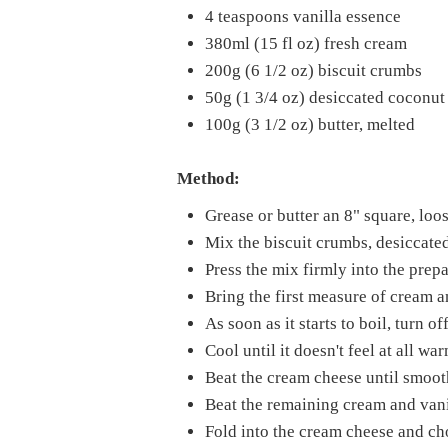
4 teaspoons vanilla essence
380ml (15 fl oz) fresh cream
200g (6 1/2 oz) biscuit crumbs
50g (1 3/4 oz) desiccated coconut
100g (3 1/2 oz) butter, melted
Method:
Grease or butter an 8" square, loo
Mix the biscuit crumbs, desiccated
Press the mix firmly into the prepa
Bring the first measure of cream an
As soon as it starts to boil, turn 
Cool until it doesn't feel at all wa
Beat the cream cheese until smooth
Beat the remaining cream and vanil
Fold into the cream cheese and ch