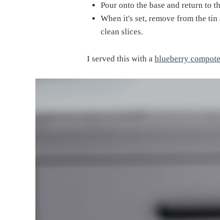
Pour onto the base and return to th
When it's set, remove from the tin
clean slices.
I served this with a
blueberry compot