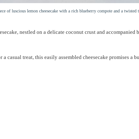
ece of luscious lemon cheesecake with a rich blueberry compote and a twisted t
esecake, nestled on a delicate coconut crust and accompanied b
or a casual treat, this easily assembled cheesecake promises a bu