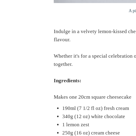
A pi
Indulge in a velvety lemon-kissed che
flavour.
Whether it's for a special celebration 
together.
Ingredients:
Makes one 20cm square cheesecake
190ml (7 1/2 fl oz) fresh cream
340g (12 oz) white chocolate
1 lemon zest
250g (16 oz) cream cheese