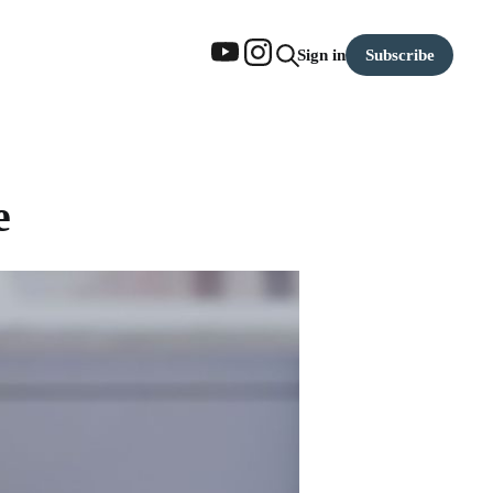
Subscribe
Sign in
e