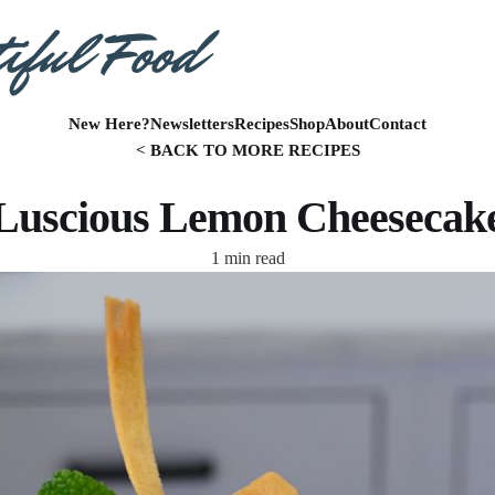
New Here?
Newsletters
Recipes
Shop
About
Contact
< BACK TO MORE RECIPES
Luscious Lemon Cheesecak
1 min read