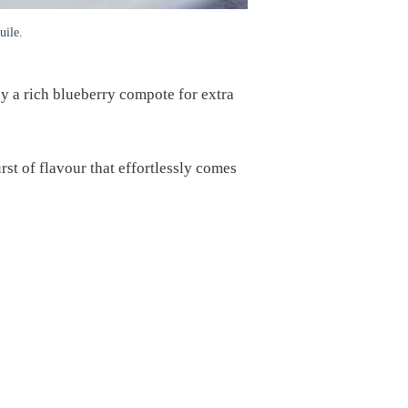
uile.
y a rich blueberry compote for extra
rst of flavour that effortlessly comes